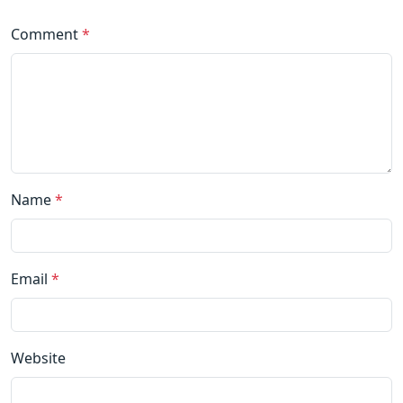
Comment
*
Name
*
Email
*
Website