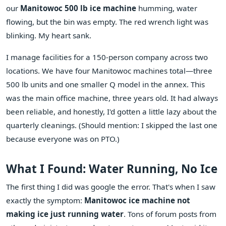
our
Manitowoc 500 lb ice machine
humming, water
flowing, but the bin was empty. The red wrench light was
blinking. My heart sank.
I manage facilities for a 150-person company across two
locations. We have four Manitowoc machines total—three
500 lb units and one smaller Q model in the annex. This
was the main office machine, three years old. It had always
been reliable, and honestly, I'd gotten a little lazy about the
quarterly cleanings. (Should mention: I skipped the last one
because everyone was on PTO.)
What I Found: Water Running, No Ice
The first thing I did was google the error. That's when I saw
exactly the symptom:
Manitowoc ice machine not
making ice just running water
. Tons of forum posts from