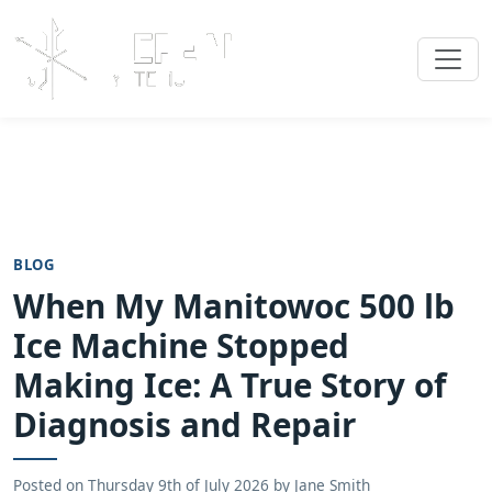
BLOG
When My Manitowoc 500 lb
Ice Machine Stopped
Making Ice: A True Story of
Diagnosis and Repair
Posted on
Thursday 9th of July 2026
by
Jane Smith