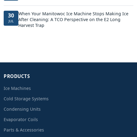
When Your Manitowoc Ice Machine Stops Making Ice
30
After Cleaning: A TCO Perspective on the E2 Long
JUL
Harvest Trap
PRODUCTS
Ice Machines
Cold Storage Systems
Condensing Units
Evaporator Coils
Parts & Accessories