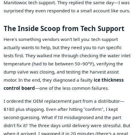
Manitowoc tech support. They replied the same day—I was
surprised they even responded to a small account like ours.
The Inside Scoop from Tech Support
Here's something vendors won't tell you: tech support
actually wants to help, but they need you to run specific
tests first. They walked me through checking the water inlet
temperature (had to be between 50–90°F), verifying the
dump valve was closing, and testing the harvest assist
motor. In the end, they diagnosed a faulty
ice thickness
control board
—one of the less common failures.
I ordered the OEM replacement part from a distributor—
$180 plus shipping. Even after hitting "confirm", I kept
second-guessing. What if I'd misdiagnosed and the part
didn't fix it? The three days until delivery were stressful. But
when it arrived, I swapped it in 20 minutes (there's a great