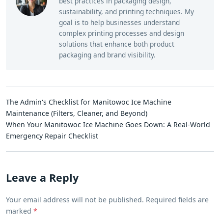
best practices in packaging design,
sustainability, and printing techniques. My
goal is to help businesses understand
complex printing processes and design
solutions that enhance both product
packaging and brand visibility.
The Admin's Checklist for Manitowoc Ice Machine
Maintenance (Filters, Cleaner, and Beyond)
When Your Manitowoc Ice Machine Goes Down: A Real-World
Emergency Repair Checklist
Leave a Reply
Your email address will not be published. Required fields are
marked
*