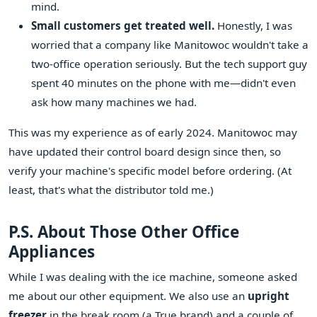
mind.
Small customers get treated well.
Honestly, I was
worried that a company like Manitowoc wouldn't take a
two-office operation seriously. But the tech support guy
spent 40 minutes on the phone with me—didn't even
ask how many machines we had.
This was my experience as of early 2024. Manitowoc may
have updated their control board design since then, so
verify your machine's specific model before ordering. (At
least, that's what the distributor told me.)
P.S. About Those Other Office
Appliances
While I was dealing with the ice machine, someone asked
me about our other equipment. We also use an
upright
freezer
in the break room (a True brand) and a couple of