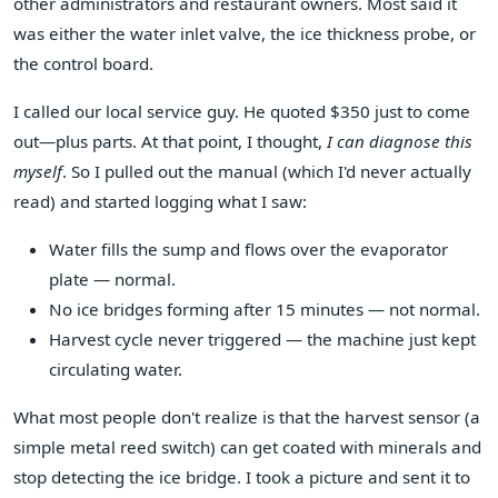
other administrators and restaurant owners. Most said it
was either the water inlet valve, the ice thickness probe, or
the control board.
I called our local service guy. He quoted $350 just to come
out—plus parts. At that point, I thought,
I can diagnose this
myself
. So I pulled out the manual (which I'd never actually
read) and started logging what I saw:
Water fills the sump and flows over the evaporator
plate — normal.
No ice bridges forming after 15 minutes — not normal.
Harvest cycle never triggered — the machine just kept
circulating water.
What most people don't realize is that the harvest sensor (a
simple metal reed switch) can get coated with minerals and
stop detecting the ice bridge. I took a picture and sent it to