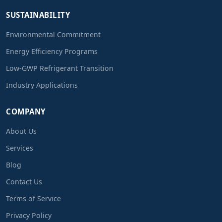
SUSTAINABILITY
Environmental Commitment
Energy Efficiency Programs
Low-GWP Refrigerant Transition
Industry Applications
COMPANY
About Us
Services
Blog
Contact Us
Terms of Service
Privacy Policy