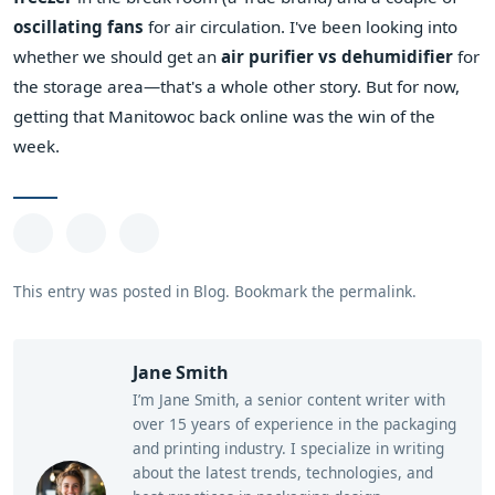
oscillating fans
for air circulation. I've been looking into
whether we should get an
air purifier vs dehumidifier
for
the storage area—that's a whole other story. But for now,
getting that Manitowoc back online was the win of the
week.
This entry was posted in
Blog
.
Bookmark the
permalink
.
Jane Smith
I’m Jane Smith, a senior content writer with
over 15 years of experience in the packaging
and printing industry. I specialize in writing
about the latest trends, technologies, and