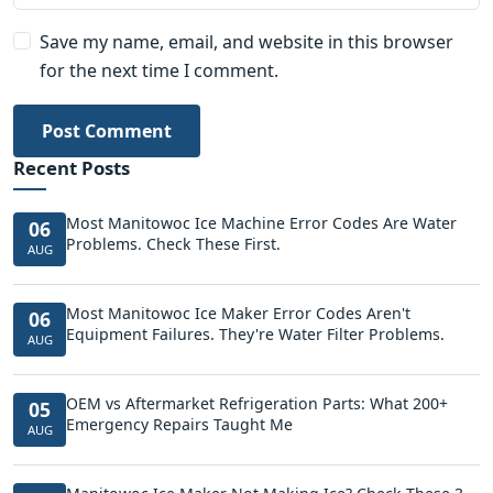
Save my name, email, and website in this browser
for the next time I comment.
Post Comment
Recent Posts
Most Manitowoc Ice Machine Error Codes Are Water
06
Problems. Check These First.
AUG
Most Manitowoc Ice Maker Error Codes Aren't
06
Equipment Failures. They're Water Filter Problems.
AUG
OEM vs Aftermarket Refrigeration Parts: What 200+
05
Emergency Repairs Taught Me
AUG