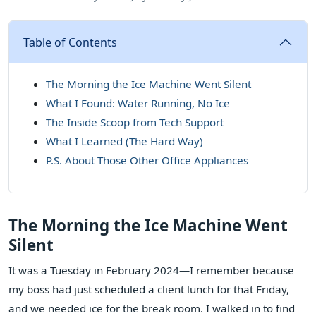
Table of Contents
The Morning the Ice Machine Went Silent
What I Found: Water Running, No Ice
The Inside Scoop from Tech Support
What I Learned (The Hard Way)
P.S. About Those Other Office Appliances
The Morning the Ice Machine Went
Silent
It was a Tuesday in February 2024—I remember because
my boss had just scheduled a client lunch for that Friday,
and we needed ice for the break room. I walked in to find