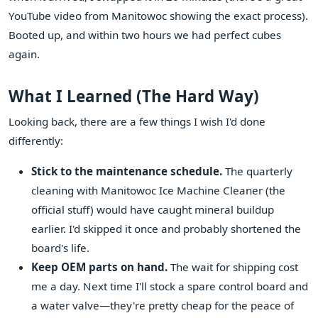
YouTube video from Manitowoc showing the exact process).
Booted up, and within two hours we had perfect cubes
again.
What I Learned (The Hard Way)
Looking back, there are a few things I wish I'd done
differently:
Stick to the maintenance schedule.
The quarterly
cleaning with Manitowoc Ice Machine Cleaner (the
official stuff) would have caught mineral buildup
earlier. I'd skipped it once and probably shortened the
board's life.
Keep OEM parts on hand.
The wait for shipping cost
me a day. Next time I'll stock a spare control board and
a water valve—they're pretty cheap for the peace of