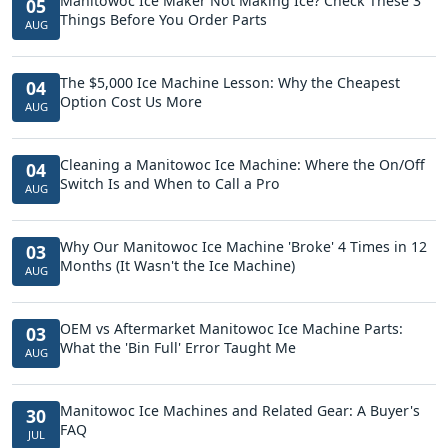
Manitowoc Ice Maker Not Making Ice? Check These 3
05
Things Before You Order Parts
AUG
The $5,000 Ice Machine Lesson: Why the Cheapest
04
Option Cost Us More
AUG
Cleaning a Manitowoc Ice Machine: Where the On/Off
04
Switch Is and When to Call a Pro
AUG
Why Our Manitowoc Ice Machine 'Broke' 4 Times in 12
03
Months (It Wasn't the Ice Machine)
AUG
OEM vs Aftermarket Manitowoc Ice Machine Parts:
03
What the 'Bin Full' Error Taught Me
AUG
Manitowoc Ice Machines and Related Gear: A Buyer's
30
FAQ
JUL