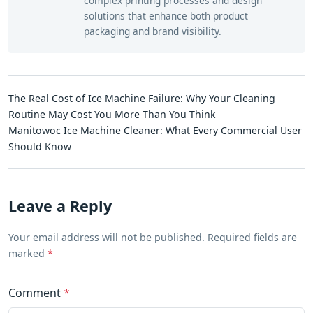
complex printing processes and design
solutions that enhance both product
packaging and brand visibility.
The Real Cost of Ice Machine Failure: Why Your Cleaning
Routine May Cost You More Than You Think
Manitowoc Ice Machine Cleaner: What Every Commercial User
Should Know
Leave a Reply
Your email address will not be published. Required fields are
marked
*
Comment
*