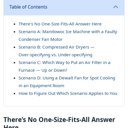
Table of Contents
There’s No One‑Size‑Fits‑All Answer Here
Scenario A: Manitowoc Ice Machine with a Faulty
Condenser Fan Motor
Scenario B: Compressed Air Dryers —
Over‑specifying vs. Under‑specifying
Scenario C: Which Way to Put an Air Filter in a
Furnace — Up or Down?
Scenario D: Using a Dewalt Fan for Spot Cooling
in an Equipment Room
How to Figure Out Which Scenario Applies to You
There’s No One‑Size‑Fits‑All Answer
Here