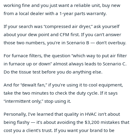
working fine and you just want a reliable unit, buy new
from a local dealer with a 1‑year parts warranty.
If your search was “compressed air dryer,” ask yourself
about your dew point and CFM first. If you can’t answer
those two numbers, you’re in Scenario B — don’t overbuy.
For furnace filters, the question “which way to put air filter
in furnace up or down” almost always leads to Scenario C.
Do the tissue test before you do anything else.
And for “dewalt fan,” if you’re using it to cool equipment,
take the two minutes to check the duty cycle. If it says
“intermittent only,” stop using it.
Personally, I’ve learned that quality in HVAC isn’t about
being flashy — it’s about avoiding the $3,200 mistakes that
cost you a client’s trust. If you want your brand to be