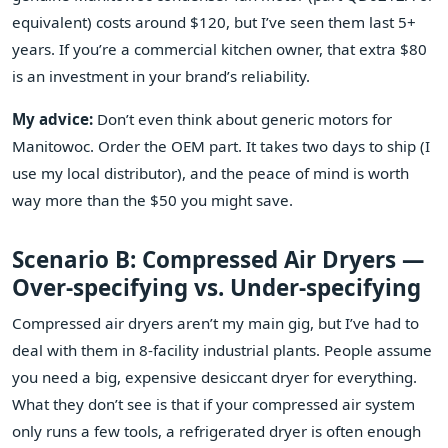
equivalent) costs around $120, but I’ve seen them last 5+
years. If you’re a commercial kitchen owner, that extra $80
is an investment in your brand’s reliability.
My advice:
Don’t even think about generic motors for
Manitowoc. Order the OEM part. It takes two days to ship (I
use my local distributor), and the peace of mind is worth
way more than the $50 you might save.
Scenario B: Compressed Air Dryers —
Over‑specifying vs. Under‑specifying
Compressed air dryers aren’t my main gig, but I’ve had to
deal with them in 8‑facility industrial plants. People assume
you need a big, expensive desiccant dryer for everything.
What they don’t see is that if your compressed air system
only runs a few tools, a refrigerated dryer is often enough