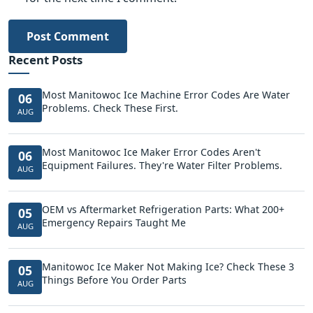
Post Comment
Recent Posts
Most Manitowoc Ice Machine Error Codes Are Water
06
Problems. Check These First.
AUG
Most Manitowoc Ice Maker Error Codes Aren't
06
Equipment Failures. They're Water Filter Problems.
AUG
OEM vs Aftermarket Refrigeration Parts: What 200+
05
Emergency Repairs Taught Me
AUG
Manitowoc Ice Maker Not Making Ice? Check These 3
05
Things Before You Order Parts
AUG