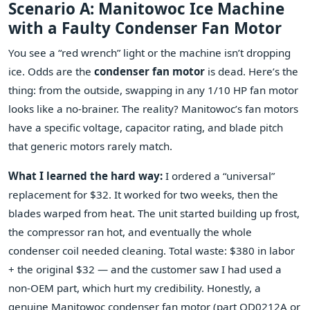
Scenario A: Manitowoc Ice Machine
with a Faulty Condenser Fan Motor
You see a “red wrench” light or the machine isn’t dropping
ice. Odds are the
condenser fan motor
is dead. Here’s the
thing: from the outside, swapping in any 1/10 HP fan motor
looks like a no‑brainer. The reality? Manitowoc’s fan motors
have a specific voltage, capacitor rating, and blade pitch
that generic motors rarely match.
What I learned the hard way:
I ordered a “universal”
replacement for $32. It worked for two weeks, then the
blades warped from heat. The unit started building up frost,
the compressor ran hot, and eventually the whole
condenser coil needed cleaning. Total waste: $380 in labor
+ the original $32 — and the customer saw I had used a
non‑OEM part, which hurt my credibility. Honestly, a
genuine Manitowoc condenser fan motor (part QD0212A or