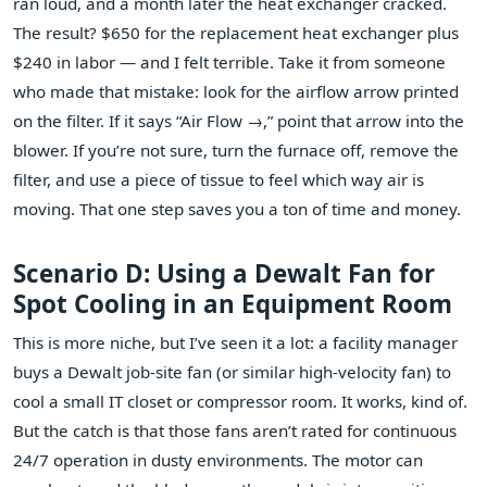
ran loud, and a month later the heat exchanger cracked.
The result? $650 for the replacement heat exchanger plus
$240 in labor — and I felt terrible. Take it from someone
who made that mistake: look for the airflow arrow printed
on the filter. If it says “Air Flow →,” point that arrow into the
blower. If you’re not sure, turn the furnace off, remove the
filter, and use a piece of tissue to feel which way air is
moving. That one step saves you a ton of time and money.
Scenario D: Using a Dewalt Fan for
Spot Cooling in an Equipment Room
This is more niche, but I’ve seen it a lot: a facility manager
buys a Dewalt job‑site fan (or similar high‑velocity fan) to
cool a small IT closet or compressor room. It works, kind of.
But the catch is that those fans aren’t rated for continuous
24/7 operation in dusty environments. The motor can