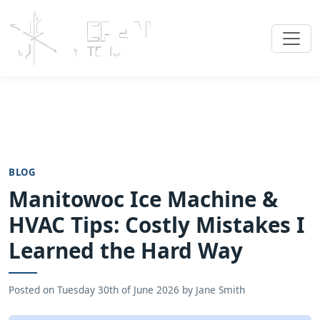
BLOG
Manitowoc Ice Machine &
HVAC Tips: Costly Mistakes I
Learned the Hard Way
Posted on
Tuesday 30th of June 2026
by
Jane Smith