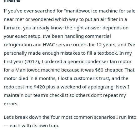
If you’ve ever searched for “manitowoc ice machine for sale
near me” or wondered which way to put an air filter in a
furnace, you already know: the right answer depends on
your exact setup. I’ve been handling commercial
refrigeration and HVAC service orders for 12 years, and I’ve
personally made enough mistakes to fill a textbook. In my
first year (2017), I ordered a generic condenser fan motor
for a Manitowoc machine because it was $60 cheaper. That
motor died in 8 months, I lost a customer’s trust, and the
redo cost me $420 plus a weekend of apologizing. Now I
maintain our team’s checklist so others don’t repeat my
errors.
Let’s break down the four most common scenarios I run into
— each with its own trap.