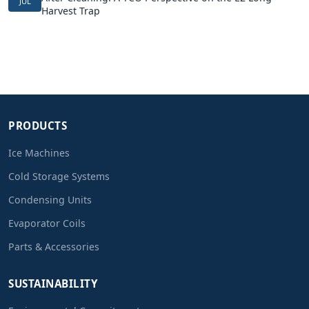
JUL
Harvest Trap
PRODUCTS
Ice Machines
Cold Storage Systems
Condensing Units
Evaporator Coils
Parts & Accessories
SUSTAINABILITY