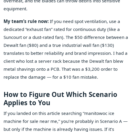
overheat, and the blades can throw debris into sensitive
equipment.
My team’s rule now:
If you need spot ventilation, use a
dedicated “exhaust fan” rated for continuous duty (like a
Suncourt or a dust‑rated fan). The $50 difference between a
Dewalt fan ($80) and a true industrial wall fan ($130)
translates to better reliability and brand impression. I had a
client who lost a server rack because the Dewalt fan blew
metal shavings onto a PCB. That was a $3,200 order to
replace the damage — for a $10 fan mistake.
How to Figure Out Which Scenario
Applies to You
If you landed on this article searching “manitowoc ice
machine for sale near me,” you’re probably in Scenario A —
but only if the machine is already having issues. If it’s