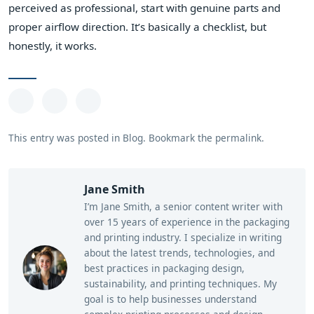
perceived as professional, start with genuine parts and
proper airflow direction. It’s basically a checklist, but
honestly, it works.
This entry was posted in
Blog
.
Bookmark the
permalink
.
Jane Smith
I’m Jane Smith, a senior content writer with
over 15 years of experience in the packaging
and printing industry. I specialize in writing
about the latest trends, technologies, and
best practices in packaging design,
sustainability, and printing techniques. My
goal is to help businesses understand