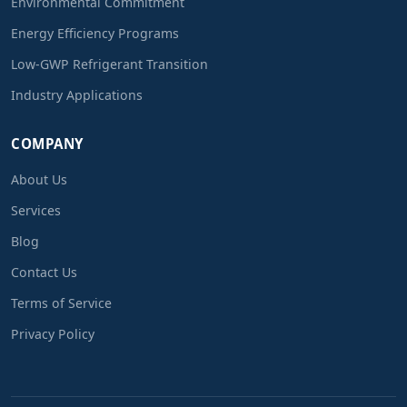
Environmental Commitment
Energy Efficiency Programs
Low-GWP Refrigerant Transition
Industry Applications
COMPANY
About Us
Services
Blog
Contact Us
Terms of Service
Privacy Policy