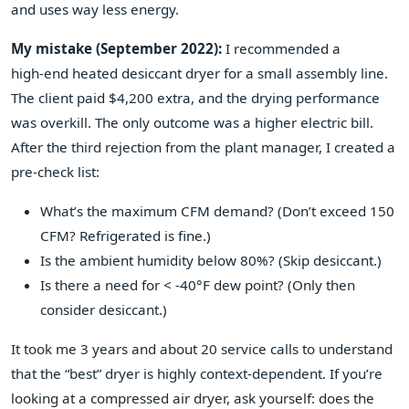
and uses way less energy.
My mistake (September 2022):
I recommended a
high‑end heated desiccant dryer for a small assembly line.
The client paid $4,200 extra, and the drying performance
was overkill. The only outcome was a higher electric bill.
After the third rejection from the plant manager, I created a
pre‑check list:
What’s the maximum CFM demand? (Don’t exceed 150
CFM? Refrigerated is fine.)
Is the ambient humidity below 80%? (Skip desiccant.)
Is there a need for < -40°F dew point? (Only then
consider desiccant.)
It took me 3 years and about 20 service calls to understand
that the “best” dryer is highly context‑dependent. If you’re
looking at a compressed air dryer, ask yourself: does the