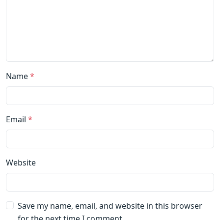
Name
*
Email
*
Website
Save my name, email, and website in this browser
for the next time I comment.