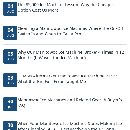
The $5,000 Ice Machine Lesson: Why the Cheapest
04
Option Cost Us More
AUG
Cleaning a Manitowoc Ice Machine: Where the On/Off
04
Switch Is and When to Call a Pro
AUG
Why Our Manitowoc Ice Machine 'Broke' 4 Times in 12
03
Months (It Wasn't the Ice Machine)
AUG
OEM vs Aftermarket Manitowoc Ice Machine Parts:
03
What the 'Bin Full' Error Taught Me
AUG
Manitowoc Ice Machines and Related Gear: A Buyer's
30
FAQ
JUL
When Your Manitowoc Ice Machine Stops Making Ice
30
After Cleaning: A TCO Perspective on the E2 Long