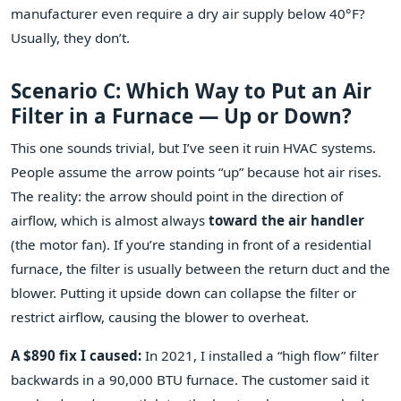
manufacturer even require a dry air supply below 40°F?
Usually, they don’t.
Scenario C: Which Way to Put an Air
Filter in a Furnace — Up or Down?
This one sounds trivial, but I’ve seen it ruin HVAC systems.
People assume the arrow points “up” because hot air rises.
The reality: the arrow should point in the direction of
airflow, which is almost always
toward the air handler
(the motor fan). If you’re standing in front of a residential
furnace, the filter is usually between the return duct and the
blower. Putting it upside down can collapse the filter or
restrict airflow, causing the blower to overheat.
A $890 fix I caused:
In 2021, I installed a “high flow” filter
backwards in a 90,000 BTU furnace. The customer said it