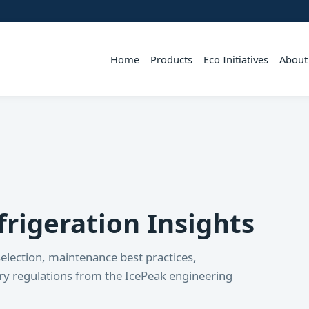
Home
Products
Eco Initiatives
About
rigeration Insights
election, maintenance best practices,
try regulations from the IcePeak engineering