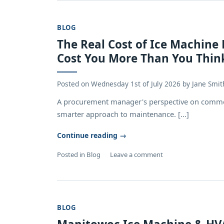
BLOG
The Real Cost of Ice Machine
Cost You More Than You Thin
Posted on
Wednesday 1st of July 2026
by
Jane Smit
A procurement manager's perspective on common
smarter approach to maintenance. [...]
Continue reading
→
Posted in
Blog
Leave a comment
BLOG