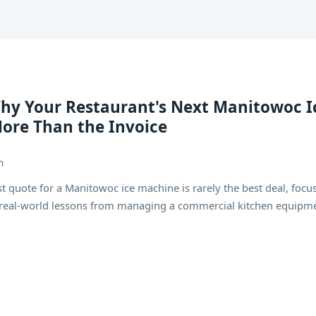
Why Your Restaurant's Next Manitowoc I
ore Than the Invoice
h
quote for a Manitowoc ice machine is rarely the best deal, focu
d real-world lessons from managing a commercial kitchen equipm