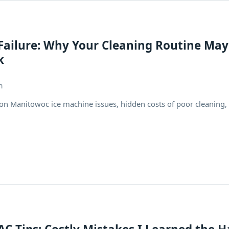
 Failure: Why Your Cleaning Routine May
k
h
 Manitowoc ice machine issues, hidden costs of poor cleaning,