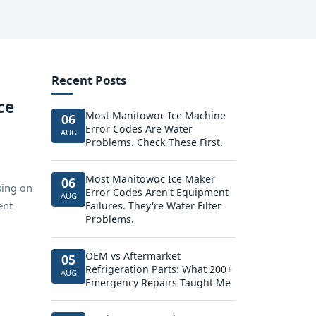
Recent Posts
ce
Most Manitowoc Ice Machine
06
Error Codes Are Water
AUG
Problems. Check These First.
Most Manitowoc Ice Maker
06
sing on
Error Codes Aren't Equipment
AUG
ent
Failures. They're Water Filter
Problems.
OEM vs Aftermarket
05
Refrigeration Parts: What 200+
AUG
Emergency Repairs Taught Me