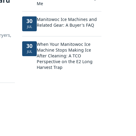
ard
Me
Manitowoc Ice Machines and
30
Related Gear: A Buyer's FAQ
JUL
ryers,
When Your Manitowoc Ice
30
Machine Stops Making Ice
JUL
After Cleaning: A TCO
Perspective on the E2 Long
Harvest Trap
d