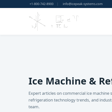
+1-800-742-8900
|
info@icepeak-systems.com
Ice Machine & Ref
Expert articles on commercial ice machine s
refrigeration technology trends, and indus
team.