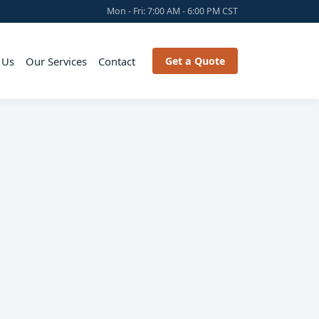
Mon - Fri: 7:00 AM - 6:00 PM CST
 Us
Our Services
Contact
Get a Quote