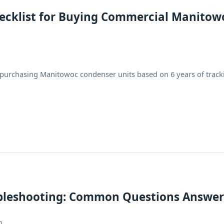
hecklist for Buying Commercial Manitow
 purchasing Manitowoc condenser units based on 6 years of track
bleshooting: Common Questions Answe
h