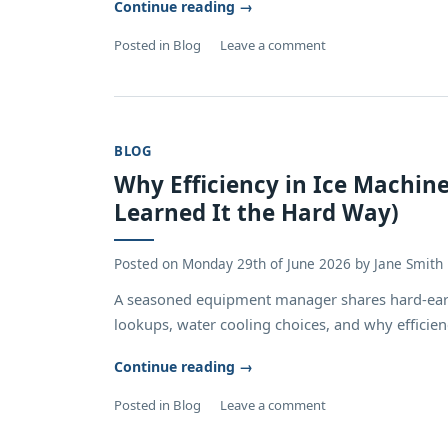
Continue reading
→
Posted in
Blog
Leave a comment
BLOG
Why Efficiency in Ice Machin
Learned It the Hard Way)
Posted on
Monday 29th of June 2026
by
Jane Smith
A seasoned equipment manager shares hard‑ear
lookups, water cooling choices, and why efficienc
Continue reading
→
Posted in
Blog
Leave a comment