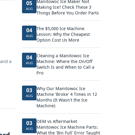
Manitowoc Ice Maker Not
05
Making Ice? Check These 3
AUG
Things Before You Order Parts
The $5,000 Ice Machine
04
Lesson: Why the Cheapest
AUG
Option Cost Us More
Cleaning a Manitowoc Ice
04
 and a
Machine: Where the On/Off
AUG
Switch Is and When to Call a
Pro
Why Our Manitowoc Ice
03
Machine 'Broke' 4 Times in 12
AUG
Months (It Wasn't the Ice
Machine)
OEM vs Aftermarket
03
Manitowoc Ice Machine Parts:
AUG
What the 'Bin Full' Error Taught