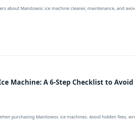
ers about Manitowoc ice machine cleaner, maintenance, and avoi
ce Machine: A 6-Step Checklist to Avoid
lls when purchasing Manitowoc ice machines. Avoid hidden fees, w