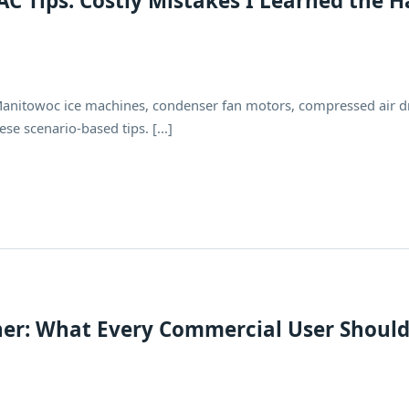
 Tips: Costly Mistakes I Learned the H
Manitowoc ice machines, condenser fan motors, compressed air d
se scenario-based tips. [...]
er: What Every Commercial User Shoul