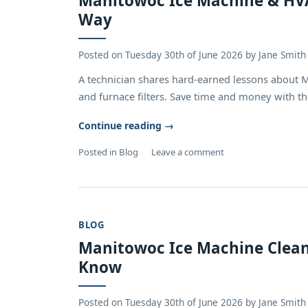
Manitowoc Ice Machine & HVAC
Way
Posted on
Tuesday 30th of June 2026
by
Jane Smith
A technician shares hard-earned lessons about 
and furnace filters. Save time and money with the
Continue reading
→
Posted in
Blog
Leave a comment
BLOG
Manitowoc Ice Machine Clean
Know
Posted on
Tuesday 30th of June 2026
by
Jane Smith