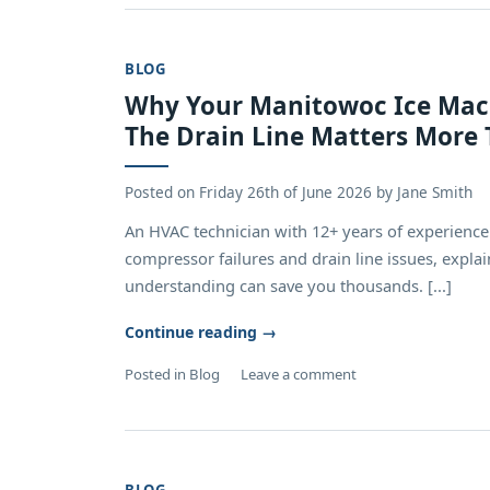
BLOG
Why Your Manitowoc Ice Mach
The Drain Line Matters More 
Posted on
Friday 26th of June 2026
by
Jane Smith
An HVAC technician with 12+ years of experienc
compressor failures and drain line issues, expla
understanding can save you thousands. [...]
Continue reading
→
Posted in
Blog
Leave a comment