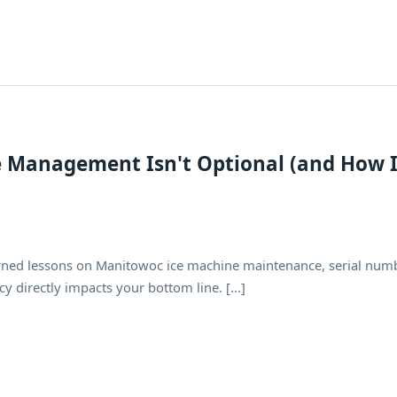
e Management Isn't Optional (and How 
ned lessons on Manitowoc ice machine maintenance, serial num
y directly impacts your bottom line. [...]