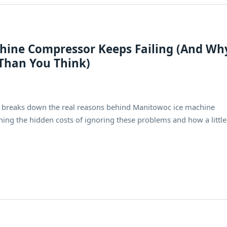
ine Compressor Keeps Failing (And Wh
Than You Think)
e breaks down the real reasons behind Manitowoc ice machine
ining the hidden costs of ignoring these problems and how a little