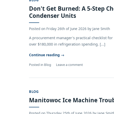
BLOG
Don't Get Burned: A 5-Step C
Condenser Units
Posted on
Friday 26th of June 2026
by
Jane Smith
A procurement manager's practical checklist for
over $180,000 in refrigeration spending. [...]
Continue reading
→
Posted in
Blog
Leave a comment
BLOG
Manitowoc Ice Machine Trou
Posted on
Thursday 25th of June 2026
by
Jane Smit