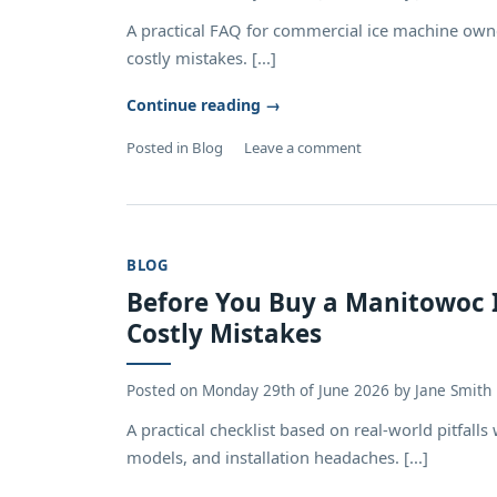
A practical FAQ for commercial ice machine own
costly mistakes. [...]
Continue reading
→
Posted in
Blog
Leave a comment
BLOG
Before You Buy a Manitowoc I
Costly Mistakes
Posted on
Monday 29th of June 2026
by
Jane Smith
A practical checklist based on real-world pitfa
models, and installation headaches. [...]