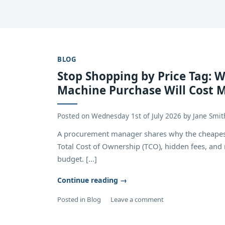
BLOG
Stop Shopping by Price Tag: 
Machine Purchase Will Cost M
Posted on
Wednesday 1st of July 2026
by
Jane Smit
A procurement manager shares why the cheapest 
Total Cost of Ownership (TCO), hidden fees, an
budget. [...]
Continue reading
→
Posted in
Blog
Leave a comment