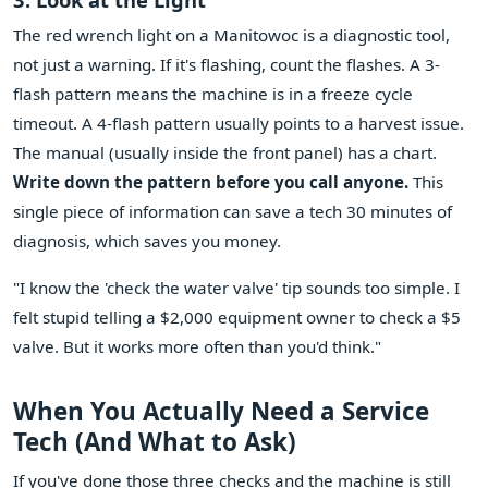
The red wrench light on a Manitowoc is a diagnostic tool,
not just a warning. If it's flashing, count the flashes. A 3-
flash pattern means the machine is in a freeze cycle
timeout. A 4-flash pattern usually points to a harvest issue.
The manual (usually inside the front panel) has a chart.
Write down the pattern before you call anyone.
This
single piece of information can save a tech 30 minutes of
diagnosis, which saves you money.
"I know the 'check the water valve' tip sounds too simple. I
felt stupid telling a $2,000 equipment owner to check a $5
valve. But it works more often than you'd think."
When You Actually Need a Service
Tech (And What to Ask)
If you've done those three checks and the machine is still