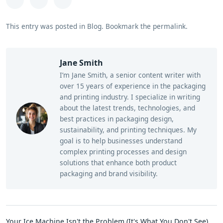
This entry was posted in
Blog
.
Bookmark the
permalink
.
Jane Smith
I’m Jane Smith, a senior content writer with
over 15 years of experience in the packaging
and printing industry. I specialize in writing
about the latest trends, technologies, and
best practices in packaging design,
sustainability, and printing techniques. My
goal is to help businesses understand
complex printing processes and design
solutions that enhance both product
packaging and brand visibility.
Your Ice Machine Isn't the Problem (It's What You Don't See)