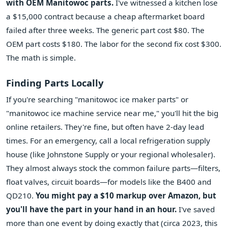
with OEM Manitowoc parts.
I've witnessed a kitchen lose
a $15,000 contract because a cheap aftermarket board
failed after three weeks. The generic part cost $80. The
OEM part costs $180. The labor for the second fix cost $300.
The math is simple.
Finding Parts Locally
If you're searching "manitowoc ice maker parts" or
"manitowoc ice machine service near me," you'll hit the big
online retailers. They're fine, but often have 2-day lead
times. For an emergency, call a local refrigeration supply
house (like Johnstone Supply or your regional wholesaler).
They almost always stock the common failure parts—filters,
float valves, circuit boards—for models like the B400 and
QD210.
You might pay a $10 markup over Amazon, but
you'll have the part in your hand in an hour.
I've saved
more than one event by doing exactly that (circa 2023, this