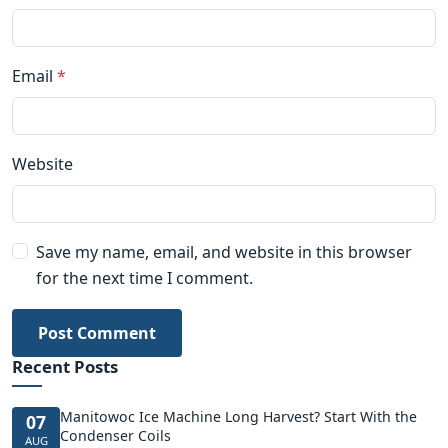
Email
*
Website
Save my name, email, and website in this browser
for the next time I comment.
Post Comment
Recent Posts
Manitowoc Ice Machine Long Harvest? Start With the
07
Condenser Coils
AUG