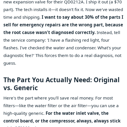
new expansion valve for their QD0212A. I ship it out (a $70
part). The tech installs it—it doesn't fix it. Now we've wasted
time and shipping.
I want to say about 30% of the parts I
sell for emergency repairs are the wrong part, because
the root cause wasn't diagnosed correctly.
Instead, tell
the service company: 'I have a flashing red light, four
flashes. I've checked the water and condenser. What's your
diagnostic fee?' This forces them to do a real diagnosis, not
guess.
The Part You Actually Need: Original
vs. Generic
Here's the part where you'll save real money. For most
filters—like the water filter or the air filter—you can use a
high-quality generic.
For the water inlet valve, the
control board, or the compressor, always, always stick