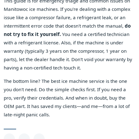
This guide is for emergency triage and common issues on
Manitowoc ice machines. If you're dealing with a complex
issue like a compressor failure, a refrigerant leak, or an
intermittent error code that doesn't match the manual,
do
not try to fix it yourself.
You need a certified technician
with a refrigerant license. Also, if the machine is under
warranty (typically 3 years on the compressor, 1 year on
parts), let the dealer handle it. Don't void your warranty by
having a non-certified tech touch it.
The bottom line? The best ice machine service is the one
you don't need. Do the simple checks first. If you need a
pro, verify their credentials. And when in doubt, buy the
OEM part. It has saved my clients—and me—from a lot of
late-night panic calls.