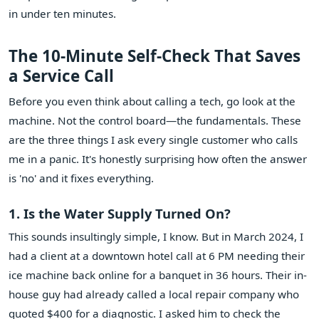
in under ten minutes.
The 10-Minute Self-Check That Saves
a Service Call
Before you even think about calling a tech, go look at the
machine. Not the control board—the fundamentals. These
are the three things I ask every single customer who calls
me in a panic. It's honestly surprising how often the answer
is 'no' and it fixes everything.
1. Is the Water Supply Turned On?
This sounds insultingly simple, I know. But in March 2024, I
had a client at a downtown hotel call at 6 PM needing their
ice machine back online for a banquet in 36 hours. Their in-
house guy had already called a local repair company who
quoted $400 for a diagnostic. I asked him to check the