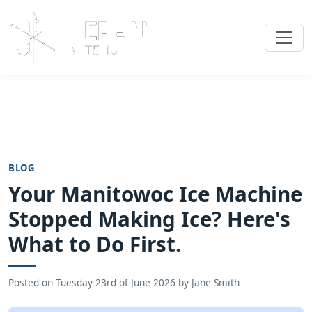
BLOG
Your Manitowoc Ice Machine
Stopped Making Ice? Here's
What to Do First.
Posted on
Tuesday 23rd of June 2026
by
Jane Smith