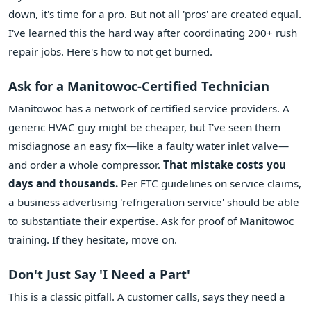
down, it's time for a pro. But not all 'pros' are created equal.
I've learned this the hard way after coordinating 200+ rush
repair jobs. Here's how to not get burned.
Ask for a Manitowoc-Certified Technician
Manitowoc has a network of certified service providers. A
generic HVAC guy might be cheaper, but I've seen them
misdiagnose an easy fix—like a faulty water inlet valve—
and order a whole compressor.
That mistake costs you
days and thousands.
Per FTC guidelines on service claims,
a business advertising 'refrigeration service' should be able
to substantiate their expertise. Ask for proof of Manitowoc
training. If they hesitate, move on.
Don't Just Say 'I Need a Part'
This is a classic pitfall. A customer calls, says they need a