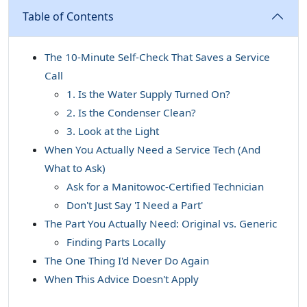
Table of Contents
The 10-Minute Self-Check That Saves a Service
Call
1. Is the Water Supply Turned On?
2. Is the Condenser Clean?
3. Look at the Light
When You Actually Need a Service Tech (And
What to Ask)
Ask for a Manitowoc-Certified Technician
Don't Just Say 'I Need a Part'
The Part You Actually Need: Original vs. Generic
Finding Parts Locally
The One Thing I'd Never Do Again
When This Advice Doesn't Apply