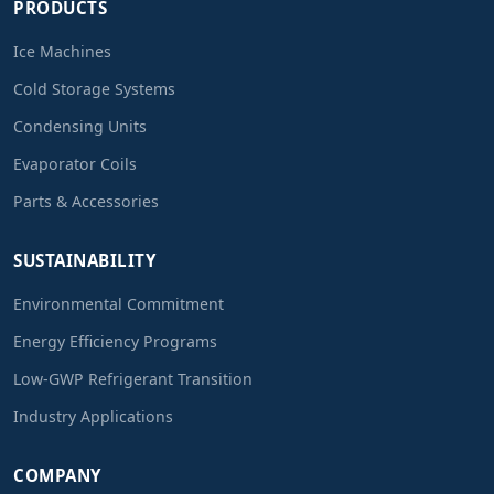
PRODUCTS
Ice Machines
Cold Storage Systems
Condensing Units
Evaporator Coils
Parts & Accessories
SUSTAINABILITY
Environmental Commitment
Energy Efficiency Programs
Low-GWP Refrigerant Transition
Industry Applications
COMPANY