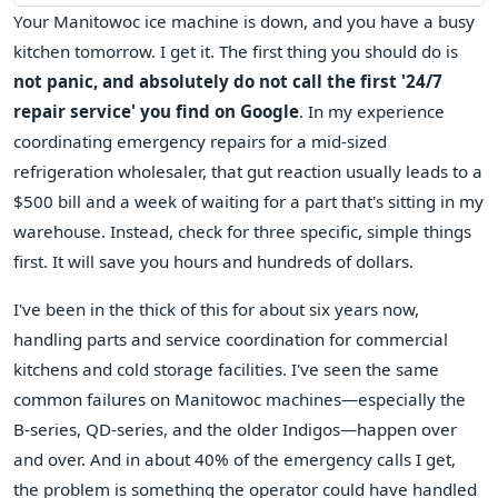
Your Manitowoc ice machine is down, and you have a busy
kitchen tomorrow. I get it. The first thing you should do is
not panic, and absolutely do not call the first '24/7
repair service' you find on Google
. In my experience
coordinating emergency repairs for a mid-sized
refrigeration wholesaler, that gut reaction usually leads to a
$500 bill and a week of waiting for a part that's sitting in my
warehouse. Instead, check for three specific, simple things
first. It will save you hours and hundreds of dollars.
I've been in the thick of this for about six years now,
handling parts and service coordination for commercial
kitchens and cold storage facilities. I've seen the same
common failures on Manitowoc machines—especially the
B-series, QD-series, and the older Indigos—happen over
and over. And in about 40% of the emergency calls I get,
the problem is something the operator could have handled