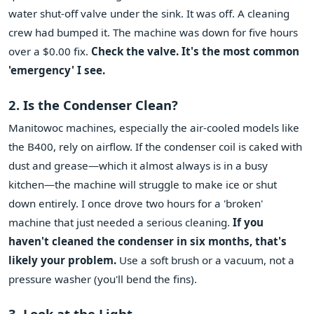
water shut-off valve under the sink. It was off. A cleaning
crew had bumped it. The machine was down for five hours
over a $0.00 fix.
Check the valve. It's the most common
'emergency' I see.
2. Is the Condenser Clean?
Manitowoc machines, especially the air-cooled models like
the B400, rely on airflow. If the condenser coil is caked with
dust and grease—which it almost always is in a busy
kitchen—the machine will struggle to make ice or shut
down entirely. I once drove two hours for a 'broken'
machine that just needed a serious cleaning.
If you
haven't cleaned the condenser in six months, that's
likely your problem.
Use a soft brush or a vacuum, not a
pressure washer (you'll bend the fins).
3. Look at the Light