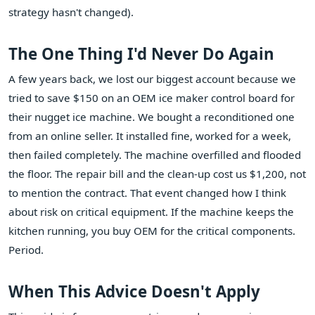
strategy hasn't changed).
The One Thing I'd Never Do Again
A few years back, we lost our biggest account because we
tried to save $150 on an OEM ice maker control board for
their nugget ice machine. We bought a reconditioned one
from an online seller. It installed fine, worked for a week,
then failed completely. The machine overfilled and flooded
the floor. The repair bill and the clean-up cost us $1,200, not
to mention the contract. That event changed how I think
about risk on critical equipment. If the machine keeps the
kitchen running, you buy OEM for the critical components.
Period.
When This Advice Doesn't Apply