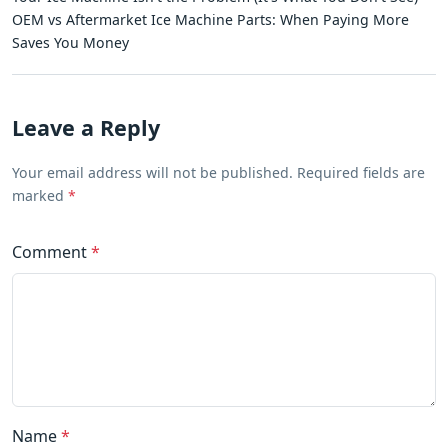
OEM vs Aftermarket Ice Machine Parts: When Paying More
Saves You Money
Leave a Reply
Your email address will not be published. Required fields are
marked
*
Comment
*
Name
*