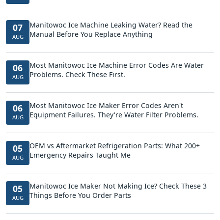
Manitowoc Ice Machine Leaking Water? Read the
07
Manual Before You Replace Anything
AUG
Most Manitowoc Ice Machine Error Codes Are Water
06
Problems. Check These First.
AUG
Most Manitowoc Ice Maker Error Codes Aren't
06
Equipment Failures. They're Water Filter Problems.
AUG
OEM vs Aftermarket Refrigeration Parts: What 200+
05
Emergency Repairs Taught Me
AUG
Manitowoc Ice Maker Not Making Ice? Check These 3
05
Things Before You Order Parts
AUG