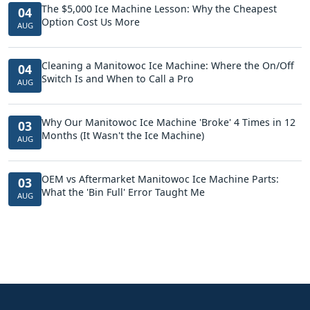
The $5,000 Ice Machine Lesson: Why the Cheapest
04
Option Cost Us More
AUG
Cleaning a Manitowoc Ice Machine: Where the On/Off
04
Switch Is and When to Call a Pro
AUG
Why Our Manitowoc Ice Machine 'Broke' 4 Times in 12
03
Months (It Wasn't the Ice Machine)
AUG
OEM vs Aftermarket Manitowoc Ice Machine Parts:
03
What the 'Bin Full' Error Taught Me
AUG