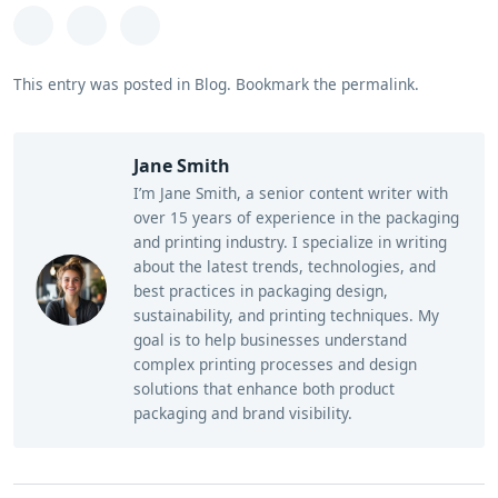
This entry was posted in
Blog
.
Bookmark the
permalink
.
Jane Smith
I’m Jane Smith, a senior content writer with
over 15 years of experience in the packaging
and printing industry. I specialize in writing
about the latest trends, technologies, and
best practices in packaging design,
sustainability, and printing techniques. My
goal is to help businesses understand
complex printing processes and design
solutions that enhance both product
packaging and brand visibility.