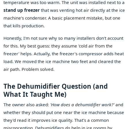
temperature was too warm. The unit was installed next to a
stand up freezer
that was venting hot air directly at the ice
machine's condenser. A basic placement mistake, but one
that kills production.
Honestly, I'm not sure why so many installers don't account
for this. My best guess: they assume 'cold air from the
freezer' helps. Actually, the freezer's compressor adds heat
load. We moved the ice machine two feet and cleared the
air path. Problem solved.
The Dehumidifier Question (and
What It Taught Me)
The owner also asked:
'How does a dehumidifier work?'
and
whether they should put one near the ice machine because
they'd read it improves ice quality. That's a common
misconception. Dehumidifiers
do
help in ice rooms by