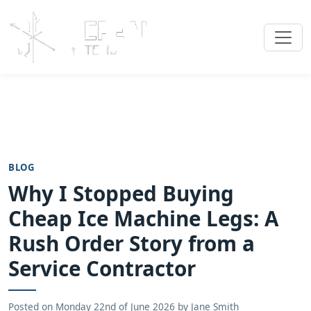
BLOG
Why I Stopped Buying
Cheap Ice Machine Legs: A
Rush Order Story from a
Service Contractor
Posted on
Monday 22nd of June 2026
by
Jane Smith