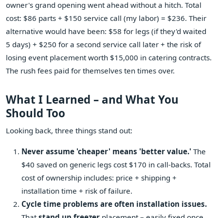
owner's grand opening went ahead without a hitch. Total
cost: $86 parts + $150 service call (my labor) = $236. Their
alternative would have been: $58 for legs (if they'd waited
5 days) + $250 for a second service call later + the risk of
losing event placement worth $15,000 in catering contracts.
The rush fees paid for themselves ten times over.
What I Learned – and What You
Should Too
Looking back, three things stand out:
Never assume 'cheaper' means 'better value.'
The
$40 saved on generic legs cost $170 in call-backs. Total
cost of ownership includes: price + shipping +
installation time + risk of failure.
Cycle time problems are often installation issues.
That
stand up freezer
placement – easily fixed once