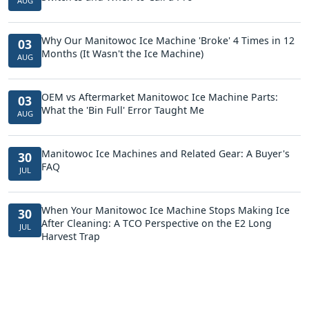
AUG
Why Our Manitowoc Ice Machine 'Broke' 4 Times in 12
03
Months (It Wasn't the Ice Machine)
AUG
OEM vs Aftermarket Manitowoc Ice Machine Parts:
03
What the 'Bin Full' Error Taught Me
AUG
Manitowoc Ice Machines and Related Gear: A Buyer's
30
FAQ
JUL
When Your Manitowoc Ice Machine Stops Making Ice
30
After Cleaning: A TCO Perspective on the E2 Long
JUL
Harvest Trap