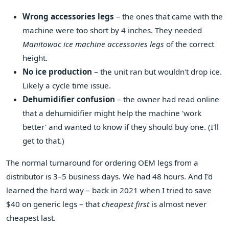
Wrong accessories legs
– the ones that came with the
machine were too short by 4 inches. They needed
Manitowoc ice machine accessories legs
of the correct
height.
No ice production
– the unit ran but wouldn't drop ice.
Likely a cycle time issue.
Dehumidifier confusion
– the owner had read online
that a dehumidifier might help the machine 'work
better' and wanted to know if they should buy one. (I'll
get to that.)
The normal turnaround for ordering OEM legs from a
distributor is 3–5 business days. We had 48 hours. And I'd
learned the hard way – back in 2021 when I tried to save
$40 on generic legs – that
cheapest first
is almost never
cheapest last.