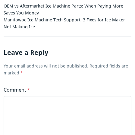
OEM vs Aftermarket Ice Machine Parts: When Paying More
Saves You Money
Manitowoc Ice Machine Tech Support: 3 Fixes for Ice Maker
Not Making Ice
Leave a Reply
Your email address will not be published. Required fields are
marked
*
Comment
*