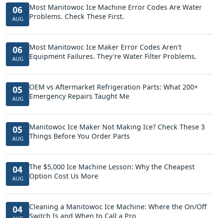
Most Manitowoc Ice Machine Error Codes Are Water
06
Problems. Check These First.
AUG
Most Manitowoc Ice Maker Error Codes Aren't
06
Equipment Failures. They're Water Filter Problems.
AUG
OEM vs Aftermarket Refrigeration Parts: What 200+
05
Emergency Repairs Taught Me
AUG
Manitowoc Ice Maker Not Making Ice? Check These 3
05
Things Before You Order Parts
AUG
The $5,000 Ice Machine Lesson: Why the Cheapest
04
Option Cost Us More
AUG
Cleaning a Manitowoc Ice Machine: Where the On/Off
04
Switch Is and When to Call a Pro