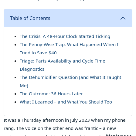
Table of Contents
The Crisis: A 48-Hour Clock Started Ticking
The Penny-Wise Trap: What Happened When I
Tried to Save $40
Triage: Parts Availability and Cycle Time
Diagnostics
The Dehumidifier Question (and What It Taught
Me)
The Outcome: 36 Hours Later
What I Learned – and What You Should Too
It was a Thursday afternoon in July 2023 when my phone
rang. The voice on the other end was frantic – a new