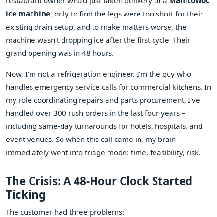
restaurant owner who'd just taken delivery of a
Manitowoc
ice machine
, only to find the legs were too short for their
existing drain setup, and to make matters worse, the
machine wasn't dropping ice after the first cycle. Their
grand opening was in 48 hours.
Now, I'm not a refrigeration engineer. I'm the guy who
handles emergency service calls for commercial kitchens. In
my role coordinating repairs and parts procurement, I've
handled over 300 rush orders in the last four years –
including same-day turnarounds for hotels, hospitals, and
event venues. So when this call came in, my brain
immediately went into triage mode: time, feasibility, risk.
The Crisis: A 48-Hour Clock Started
Ticking
The customer had three problems: