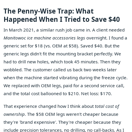
The Penny-Wise Trap: What
Happened When I Tried to Save $40
In March 2021, a similar rush job came in. A client needed
Manitowoc ice machine accessories legs
overnight. I found a
generic set for $18 (vs. OEM at $58). Saved $40. But the
generic legs didn't fit the mounting bracket perfectly. We
had to drill new holes, which took 45 minutes. Then they
wobbled. The customer called us back two weeks later
when the machine started vibrating during the freeze cycle.
We replaced with OEM legs, paid for a second service call,
and the total cost ballooned to $210. Net loss: $170.
That experience changed how I think about
total cost of
ownership
. The $58 OEM legs weren't cheaper because
they're 'brand expensive'. They're cheaper because they
include precision tolerances, no drilling, no call-backs. As I