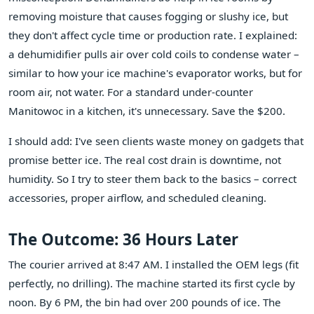
removing moisture that causes fogging or slushy ice, but
they don't affect cycle time or production rate. I explained:
a dehumidifier pulls air over cold coils to condense water –
similar to how your ice machine's evaporator works, but for
room air, not water. For a standard under-counter
Manitowoc in a kitchen, it's unnecessary. Save the $200.
I should add: I've seen clients waste money on gadgets that
promise better ice. The real cost drain is downtime, not
humidity. So I try to steer them back to the basics – correct
accessories, proper airflow, and scheduled cleaning.
The Outcome: 36 Hours Later
The courier arrived at 8:47 AM. I installed the OEM legs (fit
perfectly, no drilling). The machine started its first cycle by
noon. By 6 PM, the bin had over 200 pounds of ice. The