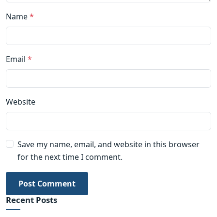
Name
*
Email
*
Website
Save my name, email, and website in this browser
for the next time I comment.
Post Comment
Recent Posts