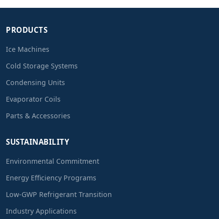
PRODUCTS
Ice Machines
Cold Storage Systems
Condensing Units
Evaporator Coils
Parts & Accessories
SUSTAINABILITY
Environmental Commitment
Energy Efficiency Programs
Low-GWP Refrigerant Transition
Industry Applications