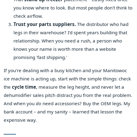
you know where to look. But most people don't think to
check airflow.
Trust your parts suppliers.
The distributor who had
legs in their warehouse? I'd spent years building that
relationship. When you need a rush, a person who
knows your name is worth more than a website
promising 'fast shipping.'
If you're dealing with a busy kitchen and your Manitowoc
ice machine is acting up, start with the simple things: check
the
cycle time
, measure the leg height, and never let a
dehumidifier sales pitch distract you from the real problem.
And when you
do
need accessories? Buy the OEM legs. My
bank account – and my sanity – learned that lesson the
expensive way.