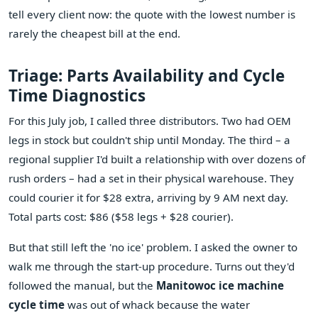
tell every client now: the quote with the lowest number is
rarely the cheapest bill at the end.
Triage: Parts Availability and Cycle
Time Diagnostics
For this July job, I called three distributors. Two had OEM
legs in stock but couldn't ship until Monday. The third – a
regional supplier I'd built a relationship with over dozens of
rush orders – had a set in their physical warehouse. They
could courier it for $28 extra, arriving by 9 AM next day.
Total parts cost: $86 ($58 legs + $28 courier).
But that still left the 'no ice' problem. I asked the owner to
walk me through the start-up procedure. Turns out they'd
followed the manual, but the
Manitowoc ice machine
cycle time
was out of whack because the water