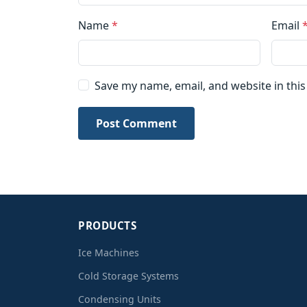
Name
*
Email
Save my name, email, and website in thi
Post Comment
PRODUCTS
Ice Machines
Cold Storage Systems
Condensing Units