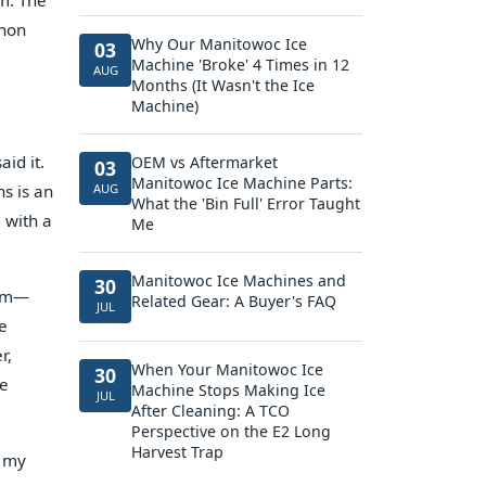
m. The
thon
Why Our Manitowoc Ice
03
Machine 'Broke' 4 Times in 12
AUG
Months (It Wasn't the Ice
Machine)
id it.
OEM vs Aftermarket
03
Manitowoc Ice Machine Parts:
hs is an
AUG
What the 'Bin Full' Error Taught
 with a
Me
Manitowoc Ice Machines and
30
ium—
Related Gear: A Buyer's FAQ
JUL
he
r,
When Your Manitowoc Ice
30
re
Machine Stops Making Ice
JUL
After Cleaning: A TCO
Perspective on the E2 Long
Harvest Trap
e my