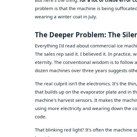
But here's the thing:
for a lot of these error 
problem is that the machine is being suffocated 
wearing a winter coat in July.
The Deeper Problem: The Silent
Everything I'd read about commercial ice machi
The sales rep said it. I believed it. In practic
eternity. The conventional wisdom is to follow
dozen machines over three years suggests oth
The real culprit isn't the electronics. It's the
that builds up on the evaporator plate and in th
machine's harvest sensors. It makes the machine t
using more electricity and wearing down the comp
code.
That blinking red light? It's often the machine 