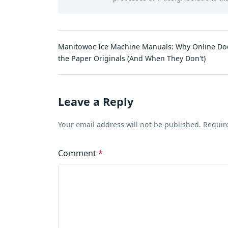
Manitowoc Ice Machine Manuals: Why Online Do
the Paper Originals (And When They Don't)
Leave a Reply
Your email address will not be published. Requir
Comment
*