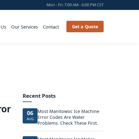
Mon - Fri: 7:00 AM - 6:00 PM CST
 Us
Our Services
Contact
Get a Quote
Recent Posts
ror
Most Manitowoc Ice Machine
06
Error Codes Are Water
AUG
Problems. Check These First.