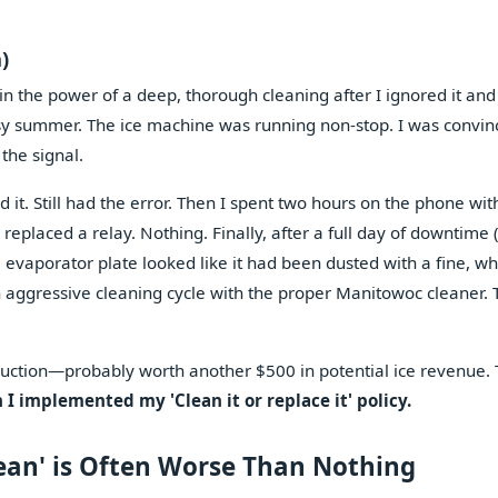
)
 in the power of a deep, thorough cleaning after I ignored it and
sy summer. The ice machine was running non-stop. I was convin
 the signal.
d it. Still had the error. Then I spent two hours on the phone wit
eplaced a relay. Nothing. Finally, after a full day of downtime 
e evaporator plate looked like it had been dusted with a fine, wh
n aggressive cleaning cycle with the proper Manitowoc cleaner. 
roduction—probably worth another $500 in potential ice revenue.
 I implemented my 'Clean it or replace it' policy.
ean' is Often Worse Than Nothing