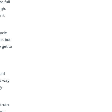
e full
ugh.
n't
cycle
ne, but
 get to
uid
rd way
ry
 truth
ney;