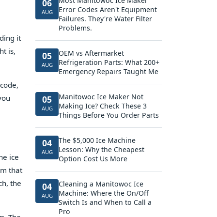
Most Manitowoc Ice Maker
06
Error Codes Aren't Equipment
AUG
Failures. They're Water Filter
Problems.
ding it
t is,
OEM vs Aftermarket
05
Refrigeration Parts: What 200+
AUG
Emergency Repairs Taught Me
 code,
Manitowoc Ice Maker Not
 you
05
Making Ice? Check These 3
AUG
Things Before You Order Parts
The $5,000 Ice Machine
04
Lesson: Why the Cheapest
AUG
he ice
Option Cost Us More
em that
ch, the
Cleaning a Manitowoc Ice
04
Machine: Where the On/Off
AUG
Switch Is and When to Call a
Pro