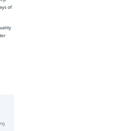
ays of
uality
ter
ing