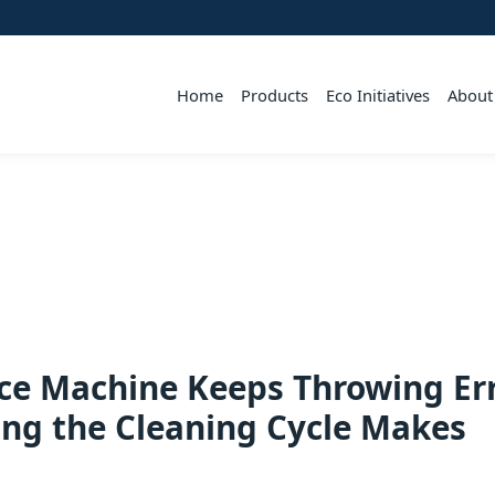
Home
Products
Eco Initiatives
About
ce Machine Keeps Throwing Er
ng the Cleaning Cycle Makes