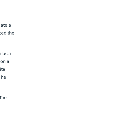
 ate a
ced the
h tech
(on a
ite
The
 The