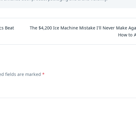
cs Beat
The $4,200 Ice Machine Mistake I'll Never Make Aga
How to A
ed fields are marked
*