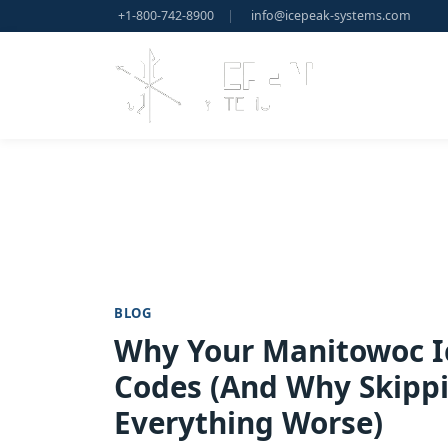
+1-800-742-8900
|
info@icepeak-systems.com
BLOG
Why Your Manitowoc I
Codes (And Why Skippi
Everything Worse)