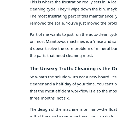
This is where the frustration really sets in. A l
cleaning cycle. They'll wipe down the bin, may
The most frustrating part of this maintenance: 
removed the scale. You've just moved the pro
Part of me wants to just run the auto-clean cyc
on most Manitowoc machines is a 'rinse and sanit
it doesn't solve the core problem of mineral bu
the parts that need cleaning most.
The Unsexy Truth: Cleaning is the O
So what's the solution? It's not a new board. It's
cleaner and a half-day of your time. You can't 
that the most efficient workflow is also the mo
three months, not six.
The design of the machine is brilliant—the floate
is that the most expensive thing you can do for