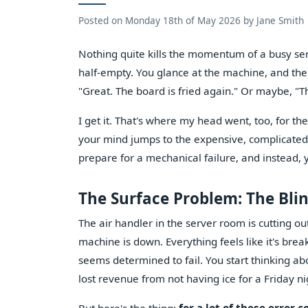
Posted on
Monday 18th of May 2026
by
Jane Smith
Nothing quite kills the momentum of a busy servi
half-empty. You glance at the machine, and there
"Great. The board is fried again." Or maybe, "
I get it. That's where my head went, too, for the
your mind jumps to the expensive, complicated e
prepare for a mechanical failure, and instead, 
The Surface Problem: The Bli
The air handler in the server room is cutting ou
machine is down. Everything feels like it's brea
seems determined to fail. You start thinking abo
lost revenue from not having ice for a Friday ni