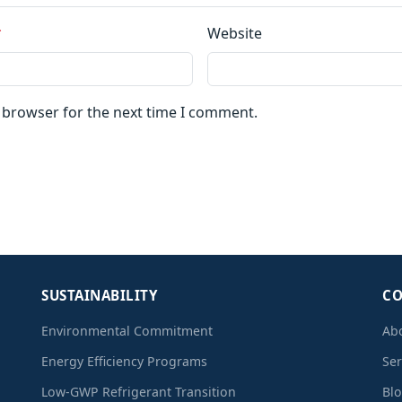
*
Website
s browser for the next time I comment.
SUSTAINABILITY
C
Environmental Commitment
Ab
Energy Efficiency Programs
Ser
Low-GWP Refrigerant Transition
Bl