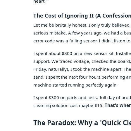
heart."
The Cost of Ignoring It (A Confession
Let me be brutally honest. I only truly believed
serious mistake. A few years ago, we had a bu
error code was a failing sensor. I didn't listen to
I spent about $300 on a new sensor kit. Installe
support. We traced voltage, checked the board, r
Friday, naturally), I took the machine apart. Th
sand. I spent the next four hours performing a
machine started running perfectly again.
I spent $300 on parts and lost a full day of p
cleaning solution cost maybe $15.
That's when
The Paradox: Why a 'Quick Cl