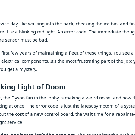
ce day like walking into the back, checking the ice bin, and fin
 it is: a blinking red light. An error code. The immediate though
The sensor must be bad."
 first few years of maintaining a fleet of these things. You see a
lectrical components. It's the most frustrating part of the job:
you get a mystery.
nking Light of Doom
t, the Dyson fan in the lobby is making a weird noise, and now t
king at once. The error code is just the latest symptom of a syst
ut the cost of a new control board, the wait time for a repair te
ght service.