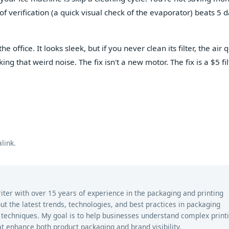
f verification (a quick visual check of the evaporator) beats 5 d
he office. It looks sleek, but if you never clean its filter, the air q
ng that weird noise. The fix isn't a new motor. The fix is a $5 fil
link
.
riter with over 15 years of experience in the packaging and printing
bout the latest trends, technologies, and best practices in packaging
ng techniques. My goal is to help businesses understand complex print
t enhance both product packaging and brand visibility.