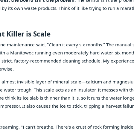
codes, the board isn't the problem.
The sensor isn't the proble
by its own waste products. Think of it like trying to run a mara
 Killer is Scale
ne maintenance said, "Clean it every six months." The manual sa
e, with a Manitowoc running even moderately hard water, six mont
 a strict, factory-recommended cleaning schedule. My experience
erwise.
 thin, almost invisible layer of mineral scale—calcium and magnes
e water trough. This scale acts as an insulator. It messes with t
hink its ice slab is thinner than it is, so it runs the water longe
ressor. It also causes the ice to stick, tripping a harvest failu
screaming, "I can't breathe. There's a crust of rock forming insid