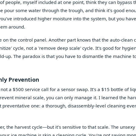
ot of people, myself included at one point, think they can bypass th
be pour some water through the trough, and think it's good eno
you've introduced higher moisture into the system, but you have
blem around.
le on the control panel. Another part knows that the auto-clean 
ize' cycle, not a 'remove deep scale' cycle. It's good for hygie
ild-up. The paradox is that you have to dismantle the machine to
nly Prevention
 not a $500 service call for a sensor swap. It's a $15 bottle of liq
prevent mineral scale, you can only manage it. I learned the ha
st preventative one: a thorough, disassembly-level cleaning eve
r, the harvest cycle—but it's sensitive to that scale. The unsexy
 your ice machine is skip a cleaning cycle. You're not saving mo