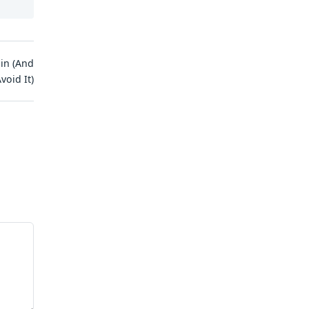
in (And
void It)