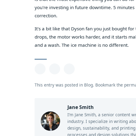
you're investing in future downtime. 5 minutes o
correction.
It's a bit like that Dyson fan you just bought for t
drops, the motor works harder, and it starts maki
and a wash. The ice machine is no different.
This entry was posted in
Blog
.
Bookmark the
perma
Jane Smith
I’m Jane Smith, a senior content w
industry. I specialize in writing a
design, sustainability, and printi
processes and design solutions tha