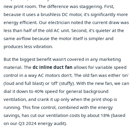
new print room. The difference was staggering. First,
because it uses a brushless DC motor, it's significantly more
energy efficient. Our electrician noted the current draw was
less than half of the old AC unit. Second, it's quieter at the
same airflow because the motor itself is simpler and
produces less vibration.
But the biggest benefit wasn't covered in any marketing
material. The
dc inline duct fan
allows for variable speed
control in a way AC motors don't. The old fan was either 'on'
(loud and full blast) or 'off' (stuffy). With the new fan, we can
dial it down to 40% speed for general background
ventilation, and crank it up only when the print shop is
running. This fine control, combined with the energy
savings, has cut our ventilation costs by about 18% (based
on our Q3 2024 energy audit).