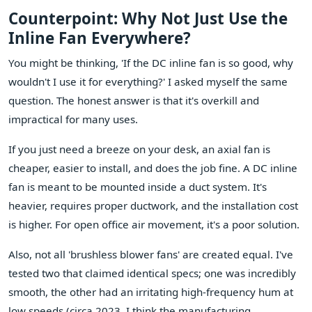
Counterpoint: Why Not Just Use the
Inline Fan Everywhere?
You might be thinking, 'If the DC inline fan is so good, why
wouldn't I use it for everything?' I asked myself the same
question. The honest answer is that it's overkill and
impractical for many uses.
If you just need a breeze on your desk, an axial fan is
cheaper, easier to install, and does the job fine. A DC inline
fan is meant to be mounted inside a duct system. It's
heavier, requires proper ductwork, and the installation cost
is higher. For open office air movement, it's a poor solution.
Also, not all 'brushless blower fans' are created equal. I've
tested two that claimed identical specs; one was incredibly
smooth, the other had an irritating high-frequency hum at
low speeds (circa 2023, I think the manufacturing