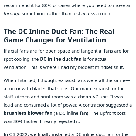
recommend it for 80% of cases where you need to move air
through
something, rather than just
across
a room.
The DC Inline Duct Fan: The Real
Game Changer for Ventilation
If axial fans are for open space and tangential fans are for
spot cooling, the
DC inline duct fan
is for actual
ventilation. This is where I had my biggest mindset shift.
When I started, I thought exhaust fans were all the same—
a motor with blades that spins. Our main exhaust for the
staff kitchen and print room was a cheap AC unit. It was
loud and consumed a lot of power. A contractor suggested a
brushless blower fan
(a DC inline fan). The upfront cost
was 30% higher. I nearly rejected it.
In Q3 2022, we finally installed a DC inline duct fan for the