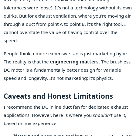
tolerances were loose). It's not a technology without its own
quirks. But for exhaust ventilation, where you're moving air
through a duct from point A to point B, it's the right tool. I
cannot overstate the value of having control over the
speed.
People think a more expensive fan is just marketing hype.
The reality is that the
engineering matters
. The brushless
DC motor is a fundamentally better design for variable
speed and longevity. It's not marketing; it's physics.
Caveats and Honest Limitations
I recommend the DC inline duct fan for dedicated exhaust
applications. However, here is where you
shouldn't
use it,
based on my experience: