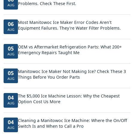
Problems. Check These First.
AUG
Most Manitowoc Ice Maker Error Codes Aren't
06
Equipment Failures. They're Water Filter Problems.
AUG
OEM vs Aftermarket Refrigeration Parts: What 200+
05
Emergency Repairs Taught Me
AUG
Manitowoc Ice Maker Not Making Ice? Check These 3
05
Things Before You Order Parts
AUG
The $5,000 Ice Machine Lesson: Why the Cheapest
04
Option Cost Us More
AUG
Cleaning a Manitowoc Ice Machine: Where the On/Off
04
Switch Is and When to Call a Pro
AUG