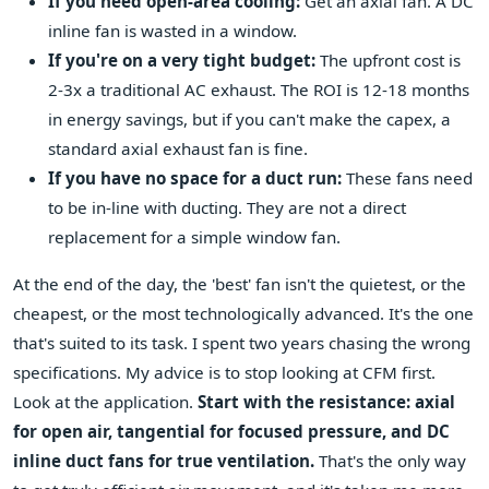
If you need open-area cooling:
Get an axial fan. A DC
inline fan is wasted in a window.
If you're on a very tight budget:
The upfront cost is
2-3x a traditional AC exhaust. The ROI is 12-18 months
in energy savings, but if you can't make the capex, a
standard axial exhaust fan is fine.
If you have no space for a duct run:
These fans need
to be in-line with ducting. They are not a direct
replacement for a simple window fan.
At the end of the day, the 'best' fan isn't the quietest, or the
cheapest, or the most technologically advanced. It's the one
that's suited to its task. I spent two years chasing the wrong
specifications. My advice is to stop looking at CFM first.
Look at the application.
Start with the resistance: axial
for open air, tangential for focused pressure, and DC
inline duct fans for true ventilation.
That's the only way