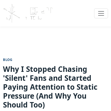
BLOG
Why I Stopped Chasing
'Silent' Fans and Started
Paying Attention to Static
Pressure (And Why You
Should Too)