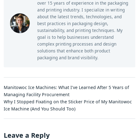
over 15 years of experience in the packaging
and printing industry. I specialize in writing
about the latest trends, technologies, and
best practices in packaging design,
sustainability, and printing techniques. My
goal is to help businesses understand
complex printing processes and design
solutions that enhance both product
packaging and brand visibility.
Manitowoc Ice Machines: What I've Learned After 5 Years of
Managing Facility Procurement
Why I Stopped Fixating on the Sticker Price of My Manitowoc
Ice Machine (And You Should Too)
Leave a Reply