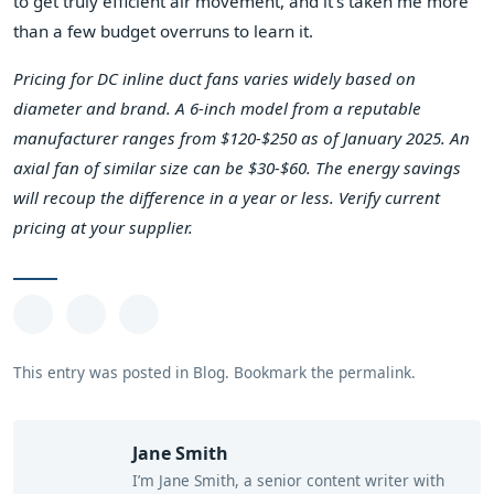
to get truly efficient air movement, and it's taken me more
than a few budget overruns to learn it.
Pricing for DC inline duct fans varies widely based on
diameter and brand. A 6-inch model from a reputable
manufacturer ranges from $120-$250 as of January 2025. An
axial fan of similar size can be $30-$60. The energy savings
will recoup the difference in a year or less. Verify current
pricing at your supplier.
This entry was posted in
Blog
.
Bookmark the
permalink
.
Jane Smith
I’m Jane Smith, a senior content writer with