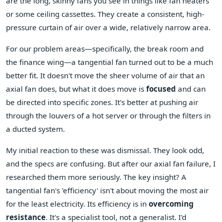
are the long, skinny fans you see in things like fan heaters
or some ceiling cassettes. They create a consistent, high-
pressure curtain of air over a wide, relatively narrow area.
For our problem areas—specifically, the break room and
the finance wing—a tangential fan turned out to be a much
better fit. It doesn't move the sheer volume of air that an
axial fan does, but what it does move is
focused
and can
be directed into specific zones. It's better at pushing air
through the louvers of a hot server or through the filters in
a ducted system.
My initial reaction to these was dismissal. They look odd,
and the specs are confusing. But after our axial fan failure, I
researched them more seriously. The key insight? A
tangential fan's 'efficiency' isn't about moving the most air
for the least electricity. Its efficiency is in
overcoming
resistance
. It's a specialist tool, not a generalist. I'd