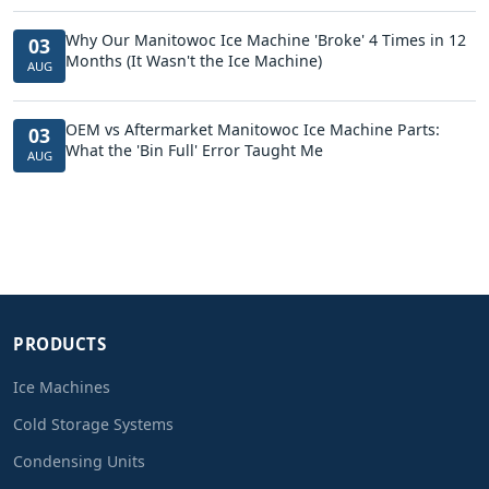
Why Our Manitowoc Ice Machine 'Broke' 4 Times in 12
03
Months (It Wasn't the Ice Machine)
AUG
OEM vs Aftermarket Manitowoc Ice Machine Parts:
03
What the 'Bin Full' Error Taught Me
AUG
PRODUCTS
Ice Machines
Cold Storage Systems
Condensing Units