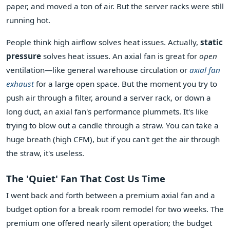
paper, and moved a ton of air. But the server racks were still
running hot.
People think high airflow solves heat issues. Actually,
static
pressure
solves heat issues. An axial fan is great for
open
ventilation—like general warehouse circulation or
axial fan
exhaust
for a large open space. But the moment you try to
push air through a filter, around a server rack, or down a
long duct, an axial fan's performance plummets. It's like
trying to blow out a candle through a straw. You can take a
huge breath (high CFM), but if you can't get the air through
the straw, it's useless.
The 'Quiet' Fan That Cost Us Time
I went back and forth between a premium axial fan and a
budget option for a break room remodel for two weeks. The
premium one offered nearly silent operation; the budget