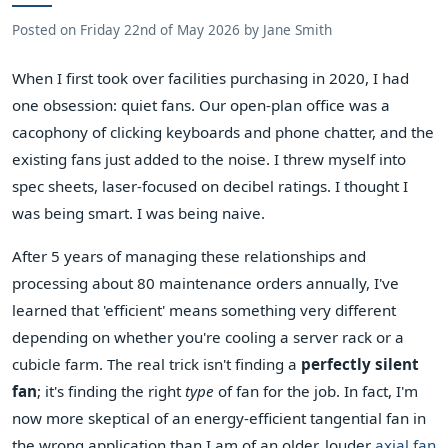
Posted on
Friday 22nd of May 2026
by
Jane Smith
When I first took over facilities purchasing in 2020, I had
one obsession: quiet fans. Our open-plan office was a
cacophony of clicking keyboards and phone chatter, and the
existing fans just added to the noise. I threw myself into
spec sheets, laser-focused on decibel ratings. I thought I
was being smart. I was being naive.
After 5 years of managing these relationships and
processing about 80 maintenance orders annually, I've
learned that 'efficient' means something very different
depending on whether you're cooling a server rack or a
cubicle farm. The real trick isn't finding a
perfectly silent
fan
; it's finding the right
type
of fan for the job. In fact, I'm
now more skeptical of an energy-efficient tangential fan in
the wrong application than I am of an older, louder
axial fan