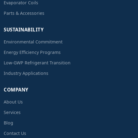
Evaporator Coils
Parts & Accessories
SUSTAINABILITY
Environmental Commitment
Energy Efficiency Programs
Low-GWP Refrigerant Transition
Industry Applications
COMPANY
About Us
Services
Blog
Contact Us