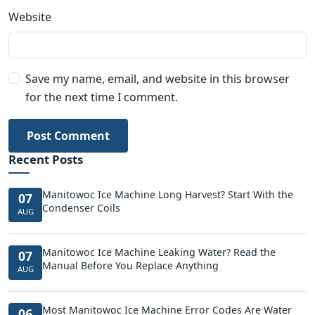
Website
Save my name, email, and website in this browser
for the next time I comment.
Post Comment
Recent Posts
Manitowoc Ice Machine Long Harvest? Start With the
07
Condenser Coils
AUG
Manitowoc Ice Machine Leaking Water? Read the
07
Manual Before You Replace Anything
AUG
Most Manitowoc Ice Machine Error Codes Are Water
06