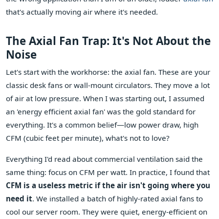
that's actually moving air where it's needed.
The Axial Fan Trap: It's Not About the
Noise
Let's start with the workhorse: the axial fan. These are your
classic desk fans or wall-mount circulators. They move a lot
of air at low pressure. When I was starting out, I assumed
an 'energy efficient axial fan' was the gold standard for
everything. It's a common belief—low power draw, high
CFM (cubic feet per minute), what's not to love?
Everything I'd read about commercial ventilation said the
same thing: focus on CFM per watt. In practice, I found that
CFM is a useless metric if the air isn't going where you
need it
. We installed a batch of highly-rated axial fans to
cool our server room. They were quiet, energy-efficient on