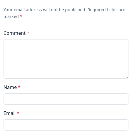
Your email address will not be published. Required fields are
marked
*
Comment
*
Name
*
Email
*