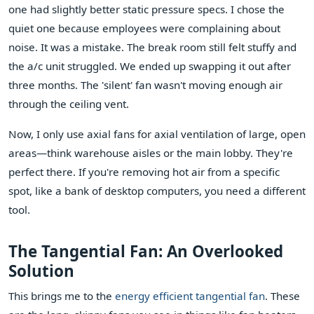
one had slightly better static pressure specs. I chose the
quiet one because employees were complaining about
noise. It was a mistake. The break room still felt stuffy and
the a/c unit struggled. We ended up swapping it out after
three months. The 'silent' fan wasn't moving enough air
through the ceiling vent.
Now, I only use axial fans for axial ventilation of large, open
areas—think warehouse aisles or the main lobby. They're
perfect there. If you're removing hot air from a specific
spot, like a bank of desktop computers, you need a different
tool.
The Tangential Fan: An Overlooked
Solution
This brings me to the
energy efficient tangential fan
. These