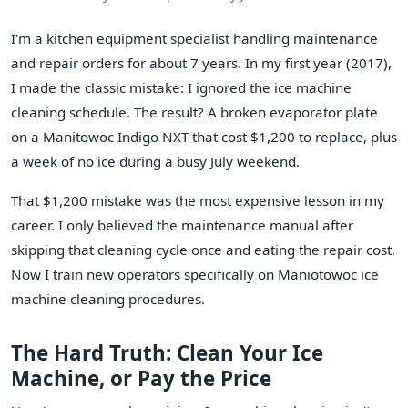
I'm a kitchen equipment specialist handling maintenance
and repair orders for about 7 years. In my first year (2017),
I made the classic mistake: I ignored the ice machine
cleaning schedule. The result? A broken evaporator plate
on a Manitowoc Indigo NXT that cost $1,200 to replace, plus
a week of no ice during a busy July weekend.
That $1,200 mistake was the most expensive lesson in my
career. I only believed the maintenance manual after
skipping that cleaning cycle once and eating the repair cost.
Now I train new operators specifically on Maniotowoc ice
machine cleaning procedures.
The Hard Truth: Clean Your Ice
Machine, or Pay the Price