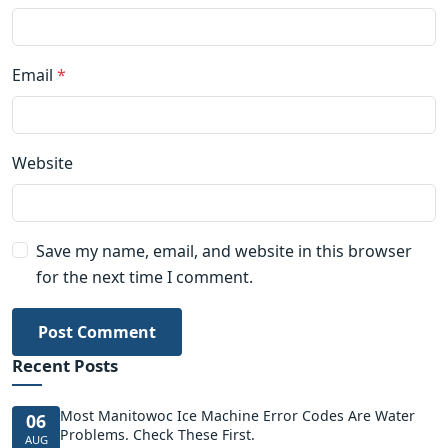
Email
*
Website
Save my name, email, and website in this browser
for the next time I comment.
Post Comment
Recent Posts
Most Manitowoc Ice Machine Error Codes Are Water
06
Problems. Check These First.
AUG