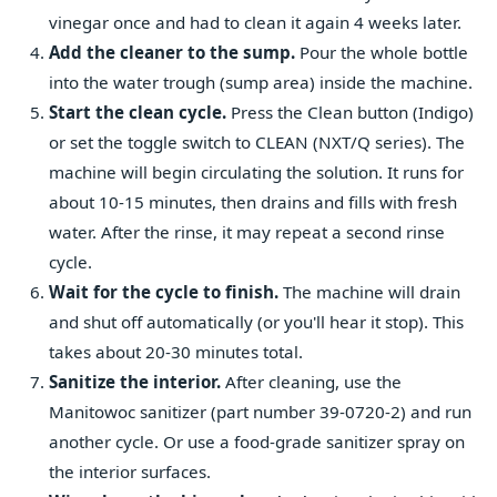
vinegar once and had to clean it again 4 weeks later.
Add the cleaner to the sump.
Pour the whole bottle
into the water trough (sump area) inside the machine.
Start the clean cycle.
Press the Clean button (Indigo)
or set the toggle switch to CLEAN (NXT/Q series). The
machine will begin circulating the solution. It runs for
about 10-15 minutes, then drains and fills with fresh
water. After the rinse, it may repeat a second rinse
cycle.
Wait for the cycle to finish.
The machine will drain
and shut off automatically (or you'll hear it stop). This
takes about 20-30 minutes total.
Sanitize the interior.
After cleaning, use the
Manitowoc sanitizer (part number 39-0720-2) and run
another cycle. Or use a food-grade sanitizer spray on
the interior surfaces.