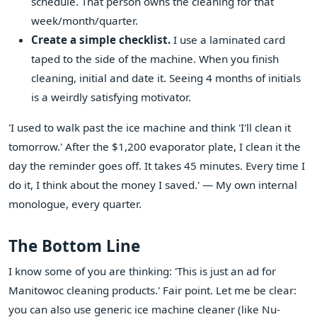
schedule. That person owns the cleaning for that
week/month/quarter.
Create a simple checklist.
I use a laminated card
taped to the side of the machine. When you finish
cleaning, initial and date it. Seeing 4 months of initials
is a weirdly satisfying motivator.
'I used to walk past the ice machine and think 'I'll clean it
tomorrow.' After the $1,200 evaporator plate, I clean it the
day the reminder goes off. It takes 45 minutes. Every time I
do it, I think about the money I saved.' — My own internal
monologue, every quarter.
The Bottom Line
I know some of you are thinking: 'This is just an ad for
Manitowoc cleaning products.' Fair point. Let me be clear:
you can also use generic ice machine cleaner (like Nu-