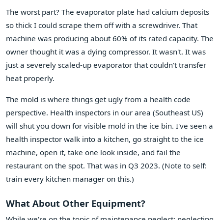
The worst part? The evaporator plate had calcium deposits
so thick I could scrape them off with a screwdriver. That
machine was producing about 60% of its rated capacity. The
owner thought it was a dying compressor. It wasn't. It was
just a severely scaled-up evaporator that couldn't transfer
heat properly.
The mold is where things get ugly from a health code
perspective. Health inspectors in our area (Southeast US)
will shut you down for visible mold in the ice bin. I've seen a
health inspector walk into a kitchen, go straight to the ice
machine, open it, take one look inside, and fail the
restaurant on the spot. That was in Q3 2023. (Note to self:
train every kitchen manager on this.)
What About Other Equipment?
While we're on the topic of maintenance neglect: neglecting