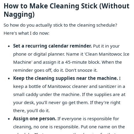
How to Make Cleaning Stick (Without
Nagging)
So how do you actually stick to the cleaning schedule?
Here's what I do now:
Set a recurring calendar reminder.
Put it in your
phone or digital planner. Name it 'Clean Manitowoc Ice
Machine' and assign it a 45-minute block. When the
reminder goes off, do it. Don't snooze it.
Keep the cleaning supplies near the machine.
I
keep a bottle of Manitowoc cleaner and sanitizer in a
small caddy under the machine. If the supplies are at
your desk, you'll never go get them. If they're right
there, you'll do it.
Assign one person.
If everyone is responsible for
cleaning, no one is responsible. Put one name on the