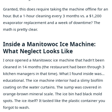
Granted, this does require taking the machine offline for an
hour. But a 1-hour cleaning every 3 months vs. a $1,200
evaporator replacement and a week of downtime? The
math is pretty clear.
Inside a Manitowoc Ice Machine:
What Neglect Looks Like
I once opened a Manitowoc ice machine that hadn't been
cleaned in 14 months (the restaurant had been through 3
kitchen managers in that time). What I found inside was...
educational. The ice machine interior had a slimy biofilm
coating on the water curtains. The sump was covered in
orange-brown mineral scale. The ice bin had black mold
spots. The ice itself? It tasted like the plastic container you
forgot to wash.