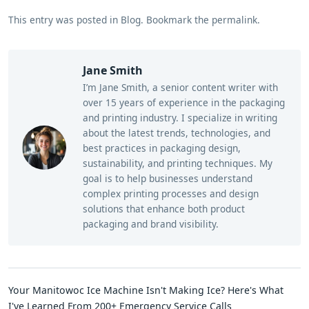
This entry was posted in
Blog
.
Bookmark the
permalink
.
Jane Smith
I’m Jane Smith, a senior content writer with
over 15 years of experience in the packaging
and printing industry. I specialize in writing
about the latest trends, technologies, and
best practices in packaging design,
sustainability, and printing techniques. My
goal is to help businesses understand
complex printing processes and design
solutions that enhance both product
packaging and brand visibility.
Your Manitowoc Ice Machine Isn't Making Ice? Here's What
I've Learned From 200+ Emergency Service Calls