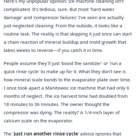
Here's my unpopular opinion: Ice machine cleaning isn't
complicated. It's tedious, sure. But most 'hard water
damage' and 'compressor failures' I've seen are actually
just neglected cleaning. From the outside, it looks like a
routine task. The reality is that skipping it just once can start
a chain reaction of mineral buildup and mold growth that
takes weeks to reverse—if you catch it in time.
People assume they'll just 'boost the sanitizer' or 'run a
quick rinse cycle' to make up for it. What they don't see is
how mineral scale bonds to the evaporator plate over time.
I once took apart a Manitowoc ice machine that had only 6
months of neglect. The ice harvest time had doubled from
18 minutes to 36 minutes. The owner thought the
compressor was dying. The reality? A 1/4-inch layer of
calcium scale on the evaporator.
The '
just run another rinse cycle
' advice ignores that