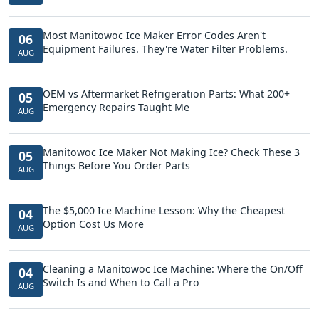
Most Manitowoc Ice Maker Error Codes Aren't
06
Equipment Failures. They're Water Filter Problems.
AUG
OEM vs Aftermarket Refrigeration Parts: What 200+
05
Emergency Repairs Taught Me
AUG
Manitowoc Ice Maker Not Making Ice? Check These 3
05
Things Before You Order Parts
AUG
The $5,000 Ice Machine Lesson: Why the Cheapest
04
Option Cost Us More
AUG
Cleaning a Manitowoc Ice Machine: Where the On/Off
04
Switch Is and When to Call a Pro
AUG