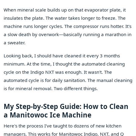
When mineral scale builds up on that evaporator plate, it
insulates the plate. The water takes longer to freeze. The
machine runs longer cycles. The compressor runs hotter. It's
a slow death by overwork—basically running a marathon in
a sweater.
Looking back, I should have cleaned it every 3 months
minimum. At the time, I thought the automated cleaning
cycle on the Indigo NXT was enough. It wasn't. The
automated cycle is for daily sanitation. The manual cleaning
is for mineral removal. Two different things.
My Step-by-Step Guide: How to Clean
a Manitowoc Ice Machine
Here's the process I've taught to dozens of new kitchen
managers. This works for Manitowoc Indigo, NXT, and Q