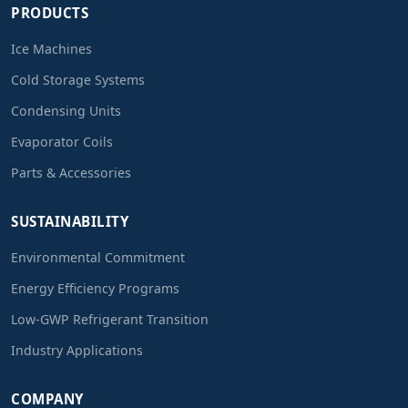
PRODUCTS
Ice Machines
Cold Storage Systems
Condensing Units
Evaporator Coils
Parts & Accessories
SUSTAINABILITY
Environmental Commitment
Energy Efficiency Programs
Low-GWP Refrigerant Transition
Industry Applications
COMPANY