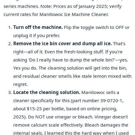
series machines. Note: Prices as of January 2025; verify
current rates for Manitowoc Ice Machine Cleaner.
Turn off the machine.
Flip the toggle switch to OFF or
unplug it if you prefer.
Remove the ice bin cover and dump all ice.
That's
right—all of it. Even the fresh-looking stuff. If you're
asking 'Do I really have to dump the whole bin?'—yes.
Yes you do. The cleaning solution will get into the bin,
and residual cleaner smells like stale lemon mixed with
regret.
Locate the cleaning solution.
Manitowoc sells a
cleaner specifically for this (part number 39-0720-1,
about $15-25 per bottle, based on online pricing,
2025). Do NOT use vinegar or bleach. Vinegar doesn't
remove calcium scale effectively. Bleach damages the
internal seals. I learned this the hard way when I used