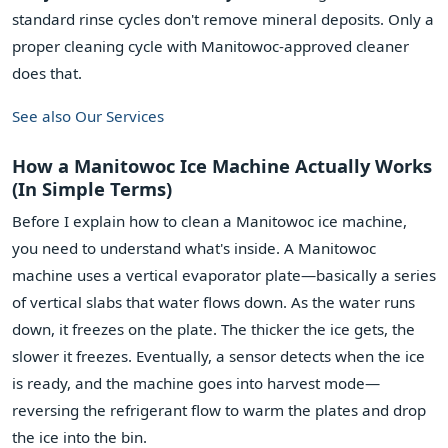
standard rinse cycles don't remove mineral deposits. Only a
proper cleaning cycle with Manitowoc-approved cleaner
does that.
See also
Our Services
How a Manitowoc Ice Machine Actually Works
(In Simple Terms)
Before I explain how to clean a Manitowoc ice machine,
you need to understand what's inside. A Manitowoc
machine uses a vertical evaporator plate—basically a series
of vertical slabs that water flows down. As the water runs
down, it freezes on the plate. The thicker the ice gets, the
slower it freezes. Eventually, a sensor detects when the ice
is ready, and the machine goes into harvest mode—
reversing the refrigerant flow to warm the plates and drop
the ice into the bin.