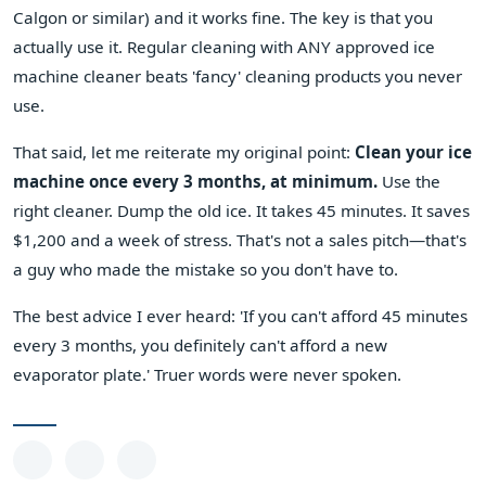
Calgon or similar) and it works fine. The key is that you
actually use it. Regular cleaning with ANY approved ice
machine cleaner beats 'fancy' cleaning products you never
use.
That said, let me reiterate my original point:
Clean your ice
machine once every 3 months, at minimum.
Use the
right cleaner. Dump the old ice. It takes 45 minutes. It saves
$1,200 and a week of stress. That's not a sales pitch—that's
a guy who made the mistake so you don't have to.
The best advice I ever heard: 'If you can't afford 45 minutes
every 3 months, you definitely can't afford a new
evaporator plate.' Truer words were never spoken.