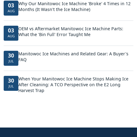
Why Our Manitowoc Ice Machine 'Broke' 4 Times in 12
03
Months (It Wasn't the Ice Machine)
AUG
OEM vs Aftermarket Manitowoc Ice Machine Parts:
03
What the 'Bin Full' Error Taught Me
AUG
Manitowoc Ice Machines and Related Gear: A Buyer's
30
FAQ
JUL
When Your Manitowoc Ice Machine Stops Making Ice
30
After Cleaning: A TCO Perspective on the E2 Long
JUL
Harvest Trap