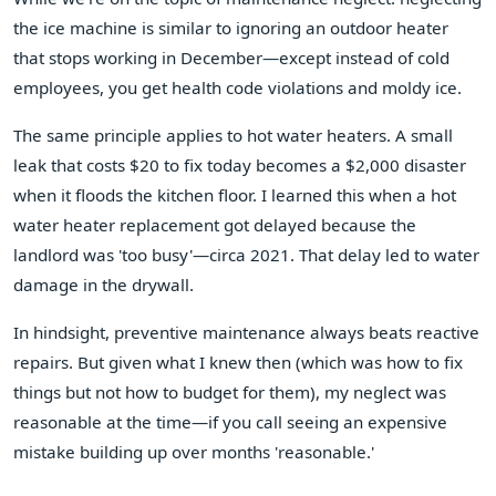
the ice machine is similar to ignoring an outdoor heater
that stops working in December—except instead of cold
employees, you get health code violations and moldy ice.
The same principle applies to hot water heaters. A small
leak that costs $20 to fix today becomes a $2,000 disaster
when it floods the kitchen floor. I learned this when a hot
water heater replacement got delayed because the
landlord was 'too busy'—circa 2021. That delay led to water
damage in the drywall.
In hindsight, preventive maintenance always beats reactive
repairs. But given what I knew then (which was how to fix
things but not how to budget for them), my neglect was
reasonable at the time—if you call seeing an expensive
mistake building up over months 'reasonable.'