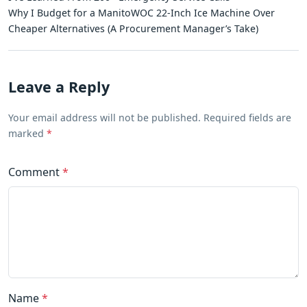
Why I Budget for a ManitoWOC 22-Inch Ice Machine Over
Cheaper Alternatives (A Procurement Manager’s Take)
Leave a Reply
Your email address will not be published. Required fields are
marked
*
Comment
*
Name
*