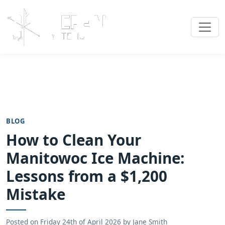
BLOG
How to Clean Your
Manitowoc Ice Machine:
Lessons from a $1,200
Mistake
Posted on
Friday 24th of April 2026
by
Jane Smith