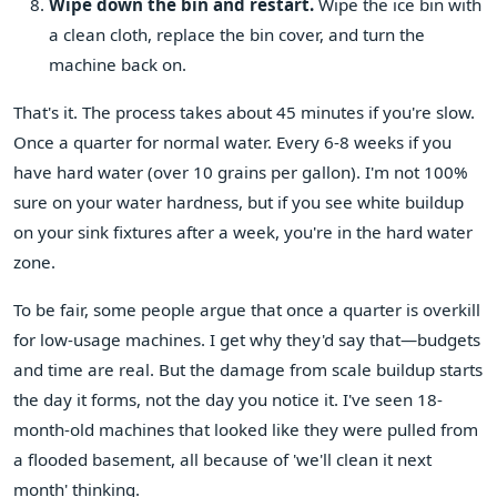
Wipe down the bin and restart.
Wipe the ice bin with
a clean cloth, replace the bin cover, and turn the
machine back on.
That's it. The process takes about 45 minutes if you're slow.
Once a quarter for normal water. Every 6-8 weeks if you
have hard water (over 10 grains per gallon). I'm not 100%
sure on your water hardness, but if you see white buildup
on your sink fixtures after a week, you're in the hard water
zone.
To be fair, some people argue that once a quarter is overkill
for low-usage machines. I get why they'd say that—budgets
and time are real. But the damage from scale buildup starts
the day it forms, not the day you notice it. I've seen 18-
month-old machines that looked like they were pulled from
a flooded basement, all because of 'we'll clean it next
month' thinking.